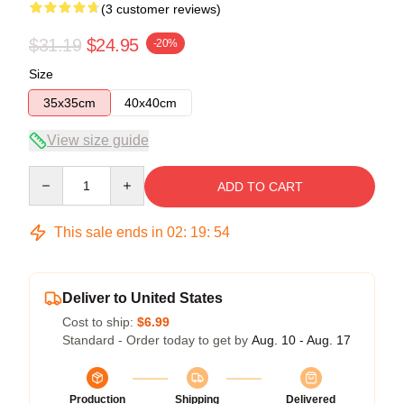
(3 customer reviews)
$31.19
$24.95
-20%
Size
35x35cm
40x40cm
View size guide
Quantity
ADD TO CART
This sale ends in
02
:
19
:
54
Deliver to United States
Cost to ship:
$6.99
Standard - Order today to get by
Aug. 10 - Aug. 17
Production
Shipping
Delivered