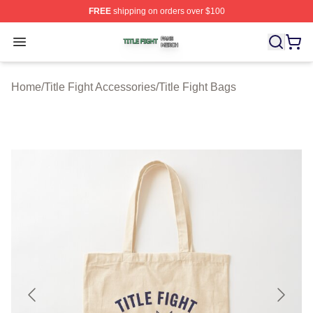
FREE
shipping on orders over $100
Title Fight Shop ⚡️ Officially Licensed Title Fight Merch 
Open menu
Home
/
Title Fight Accessories
/
Title Fight Bags