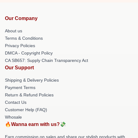
Our Company
About us
Terms & Conditions
Privacy Policies
DMCA - Copyright Policy
CA SB657: Supply Chain Transparency Act
Our Support
Shipping & Delivery Policies
Payment Terms
Return & Refund Policies
Contact Us
Customer Help (FAQ)
Whosale
🔥Wanna earn with us?💸
Earn commission on sales and share our stylish products with