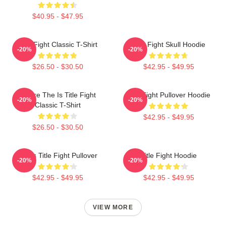
$40.95 - $47.95
Title Fight Classic T-Shirt
Title Fight Skull Hoodie
-20%
-20%
$26.50 - $30.50
$42.95 - $49.95
Where The Is Title Fight
Title Fight Pullover Hoodie
-20%
-20%
Classic T-Shirt
$42.95 - $49.95
$26.50 - $30.50
I Miss Title Fight Pullover
Title Fight Hoodie
-20%
-20%
$42.95 - $49.95
$42.95 - $49.95
VIEW MORE