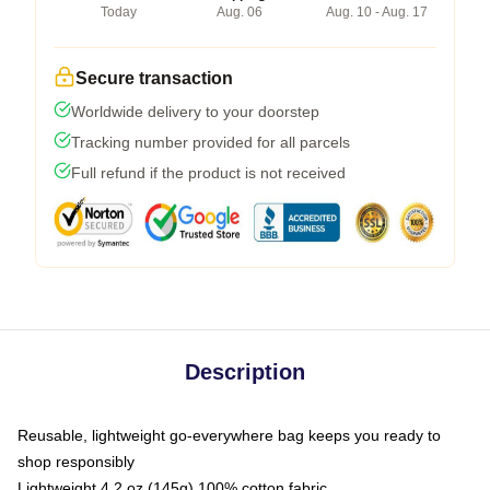
Today
Aug. 06
Aug. 10 - Aug. 17
Secure transaction
Worldwide delivery to your doorstep
Tracking number provided for all parcels
Full refund if the product is not received
Description
Reusable, lightweight go-everywhere bag keeps you ready to
shop responsibly
Lightweight 4.2 oz (145g) 100% cotton fabric