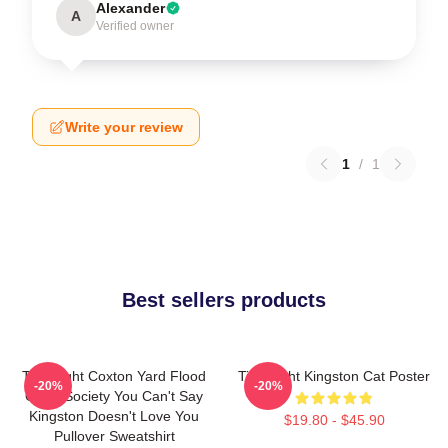
Alexander
A
Verified owner
Write your review
1
/
1
Best sellers products
Title Fight Coxton Yard Flood
Title Fight Kingston Cat Poster
-20%
-20%
Of 72 Society You Can't Say
Kingston Doesn't Love You
$19.80 - $45.90
Pullover Sweatshirt