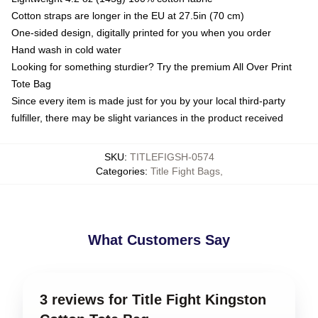
Cotton straps are longer in the EU at 27.5in (70 cm)
One-sided design, digitally printed for you when you order
Hand wash in cold water
Looking for something sturdier? Try the premium All Over Print
Tote Bag
Since every item is made just for you by your local third-party
fulfiller, there may be slight variances in the product received
SKU
:
TITLEFIGSH-0574
Categories
:
Title Fight Bags
,
What Customers Say
3 reviews for Title Fight Kingston