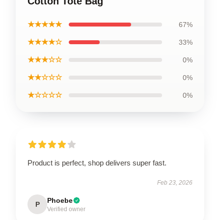
Cotton Tote Bag
★★★★★
67%
★★★★☆
33%
★★★☆☆
0%
★★☆☆☆
0%
★☆☆☆☆
0%
Product is perfect, shop delivers super fast.
Feb 23, 2026
Phoebe
P
Verified owner