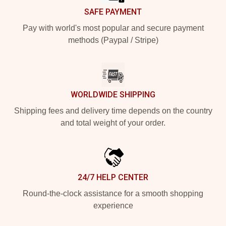
SAFE PAYMENT
Pay with world's most popular and secure payment
methods (Paypal / Stripe)
WORLDWIDE SHIPPING
Shipping fees and delivery time depends on the country
and total weight of your order.
24/7 HELP CENTER
Round-the-clock assistance for a smooth shopping
experience