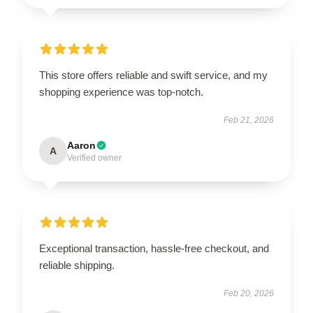
This store offers reliable and swift service, and my
shopping experience was top-notch.
Feb 21, 2026
Aaron
A
Verified owner
Exceptional transaction, hassle-free checkout, and
reliable shipping.
Feb 20, 2026