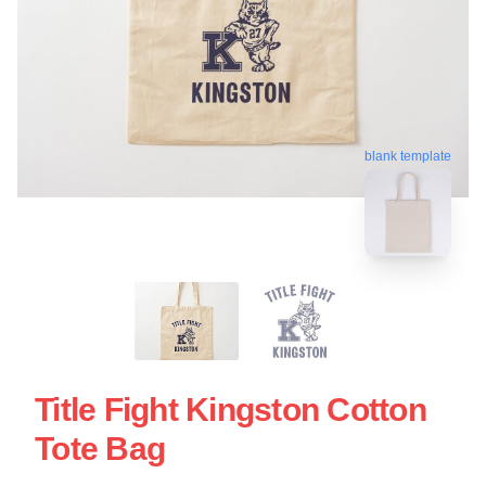
blank template
Title Fight Kingston Cotton
Tote Bag