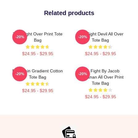
Related products
Title Fight Over Print Tote
Title Fight Devil All Over
-20%
-20%
Bag
Tote Bag
$24.95 - $29.95
$24.95 - $29.95
Mountain Gradient Cotton
Title Fight By Jacob
-20%
-20%
Tote Bag
Buchanan All Over Print
Tote Bag
$24.95 - $29.95
$24.95 - $29.95
Footer