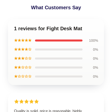
What Customers Say
1 reviews for Fight Desk Mat
★★★★★
100%
★★★★☆
0%
★★★☆☆
0%
★★☆☆☆
0%
★☆☆☆☆
0%
Quality is solid, price is reasonable, highly