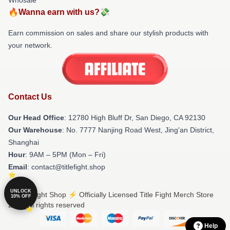
🔥Wanna earn with us?💸
Earn commission on sales and share our stylish products with
your network.
Contact Us
Our Head Office
: 12780 High Bluff Dr, San Diego, CA 92130
Our Warehouse
: No. 7777 Nanjing Road West, Jing'an District,
Shanghai
Hour
: 9AM – 5PM (Mon – Fri)
Email
: contact@titlefight.shop
UNLOCK
© Title Fight Shop ⚡️ Officially Licensed Title Fight Merch Store
10% OFF
2026 all rights reserved
Help