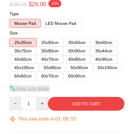
$36.25
$29.00
-20%
Type
Mouse Pad
LED Mouse Pad
Size
25x30cm
25x60cm
30x50cm
30x60cm
30x70cm
30x80cm
30x90cm
35x44cm
40x60cm
40x70cm
40x80cm
40x90cm
40x100cm
50x80cm
50x90cm
50x100cm
60x60cm
60x70cm
60x90cm
View size guide
Quantity
ADD TO CART
This sale ends in
01
:
08
:
54