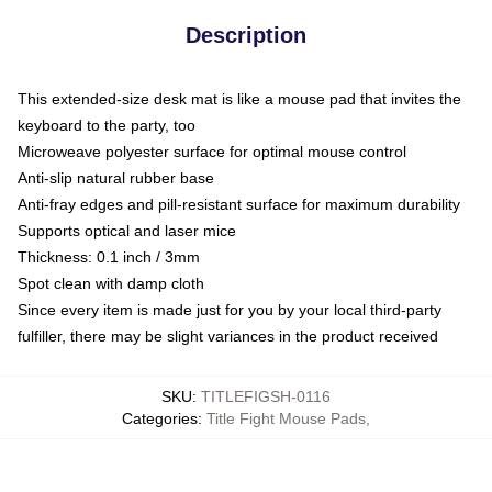
Description
This extended-size desk mat is like a mouse pad that invites the
keyboard to the party, too
Microweave polyester surface for optimal mouse control
Anti-slip natural rubber base
Anti-fray edges and pill-resistant surface for maximum durability
Supports optical and laser mice
Thickness: 0.1 inch / 3mm
Spot clean with damp cloth
Since every item is made just for you by your local third-party
fulfiller, there may be slight variances in the product received
SKU
:
TITLEFIGSH-0116
Categories
:
Title Fight Mouse Pads
,