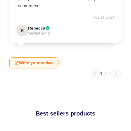
recommend.
Feb 21, 2026
Rebecca
R
Verified owner
Write your review
1
/
1
Best sellers products