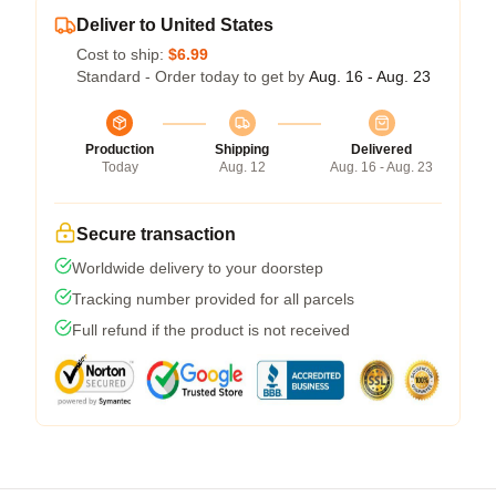
Deliver to United States
Cost to ship:
$6.99
Standard - Order today to get by
Aug. 16 - Aug. 23
Production
Shipping
Delivered
Today
Aug. 12
Aug. 16 - Aug. 23
Secure transaction
Worldwide delivery to your doorstep
Tracking number provided for all parcels
Full refund if the product is not received