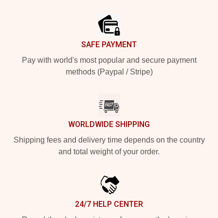
Footer
SAFE PAYMENT
Pay with world's most popular and secure payment
methods (Paypal / Stripe)
WORLDWIDE SHIPPING
Shipping fees and delivery time depends on the country
and total weight of your order.
24/7 HELP CENTER