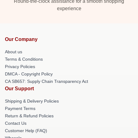
Round-the-clock assistance for a smooth shopping
experience
Our Company
About us
Terms & Conditions
Privacy Policies
DMCA - Copyright Policy
CA SB657: Supply Chain Transparency Act
Our Support
Shipping & Delivery Policies
Payment Terms
Return & Refund Policies
Contact Us
Customer Help (FAQ)
Whosale