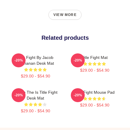
VIEW MORE
Related products
Title Fight By Jacob
Title Fight Mat
-20%
-20%
Buchanan Desk Mat
$29.00 - $54.90
$29.00 - $54.90
Where The Is Title Fight
Title Fight Mouse Pad
-20%
-20%
Desk Mat
$29.00 - $54.90
$29.00 - $54.90