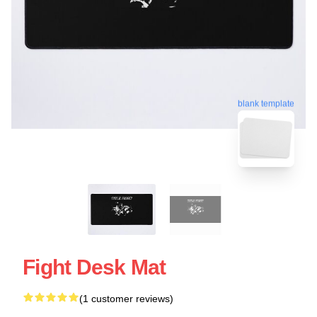
blank template
Fight Desk Mat
(1 customer reviews)