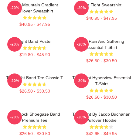
Fight Mountain Gradient
Title Fight Sweatshirt
-20%
-20%
Pullover Sweatshirt
$40.95 - $47.95
$40.95 - $47.95
Fight Band Poster
Your Pain And Suffering
-20%
-20%
Essential T-Shirt
$19.80 - $45.90
$26.50 - $30.50
Title Fight Band Tee Classic T
Title Fight Hyperview Essential
-20%
-20%
T-Shirt
$26.50 - $30.50
$26.50 - $30.50
Title Rock Shoegaze Band
Title Fight By Jacob Buchanan
-20%
-20%
Premium Tee
Pullover Hoodie
$26.50 - $30.50
$42.95 - $49.95