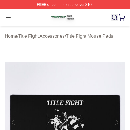
FREE
shipping on orders over $100
Title Fight Shop ⚡️ Officially Licensed Title Fight Merch 
Open menu
Home
/
Title Fight Accessories
/
Title Fight Mouse Pads