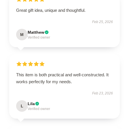
Great gift idea, unique and thoughtful.
Feb 25, 2026
Matthew
M
Verified owner
This item is both practical and well-constructed. It
works perfectly for my needs.
Feb 23, 2026
Lila
L
Verified owner