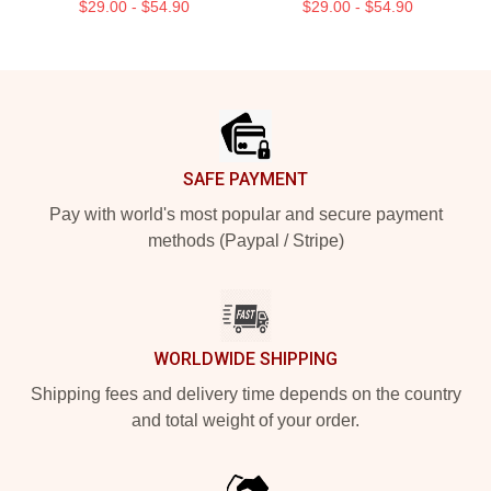
$29.00 - $54.90
$29.00 - $54.90
Footer
SAFE PAYMENT
Pay with world's most popular and secure payment
methods (Paypal / Stripe)
WORLDWIDE SHIPPING
Shipping fees and delivery time depends on the country
and total weight of your order.