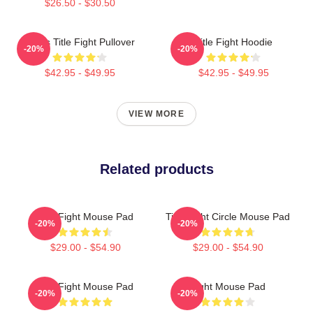
$26.50 - $30.50
I Miss Title Fight Pullover
Title Fight Hoodie
-20%
-20%
$42.95 - $49.95
$42.95 - $49.95
VIEW MORE
Related products
Title Fight Mouse Pad
Title Fight Circle Mouse Pad
-20%
-20%
$29.00 - $54.90
$29.00 - $54.90
Title Fight Mouse Pad
Fight Mouse Pad
-20%
-20%