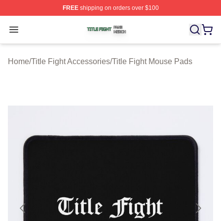
FREE
shipping on orders over $100
Title Fight Shop ⚡️ Officially Licensed Title Fight Merch 
Open menu
Home
/
Title Fight Accessories
/
Title Fight Mouse Pads