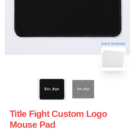
blank template
Title Fight Custom Logo
Mouse Pad