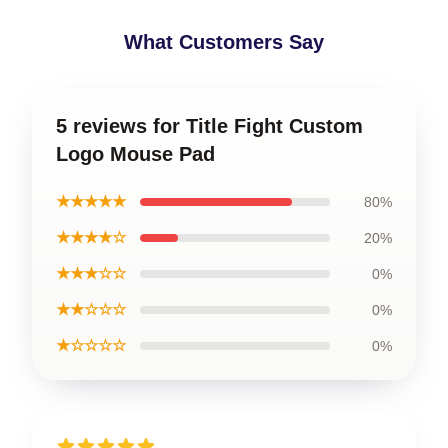
What Customers Say
5 reviews for Title Fight Custom
Logo Mouse Pad
★★★★★
80%
★★★★☆
20%
★★★☆☆
0%
★★☆☆☆
0%
★☆☆☆☆
0%