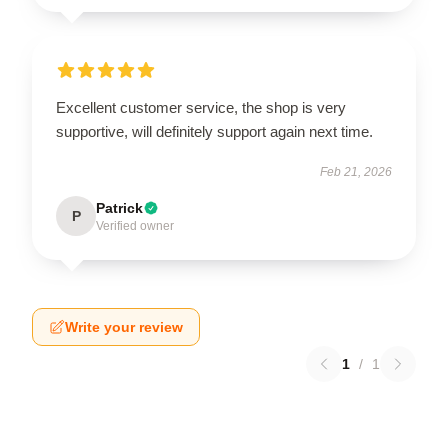
Excellent customer service, the shop is very
supportive, will definitely support again next time.
Feb 21, 2026
Patrick
P
Verified owner
Write your review
1
/
1