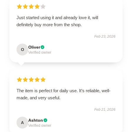
Just started using it and already love it, will
definitely buy more from the shop.
Feb 23, 2026
Oliver
O
Verified owner
The item is perfect for daily use. It’s reliable, well-
made, and very useful.
Feb 21, 2026
Ashton
A
Verified owner