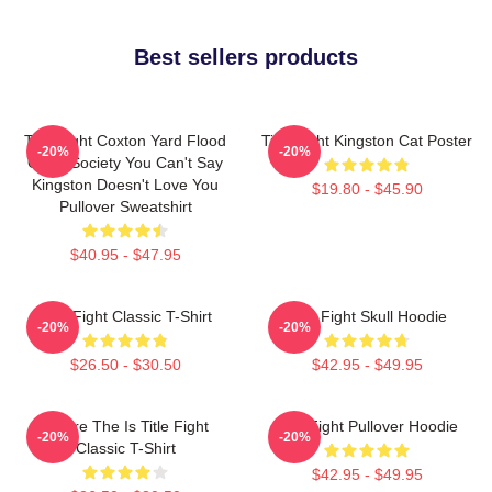
Best sellers products
Title Fight Coxton Yard Flood
Title Fight Kingston Cat Poster
-20%
-20%
Of 72 Society You Can't Say
Kingston Doesn't Love You
$19.80 - $45.90
Pullover Sweatshirt
$40.95 - $47.95
Title Fight Classic T-Shirt
Title Fight Skull Hoodie
-20%
-20%
$26.50 - $30.50
$42.95 - $49.95
Where The Is Title Fight
Title Fight Pullover Hoodie
-20%
-20%
Classic T-Shirt
$42.95 - $49.95