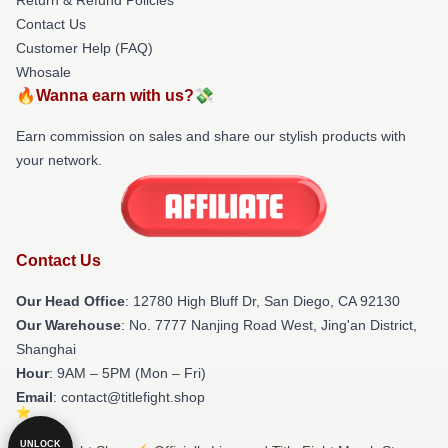
Contact Us
Customer Help (FAQ)
Whosale
🔥Wanna earn with us?💸
Earn commission on sales and share our stylish products with
your network.
Contact Us
Our Head Office
: 12780 High Bluff Dr, San Diego, CA 92130
Our Warehouse
: No. 7777 Nanjing Road West, Jing'an District,
Shanghai
Hour
: 9AM – 5PM (Mon – Fri)
Email
: contact@titlefight.shop
UNLOCK