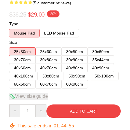
(5 customer reviews)
$36.25
$29.00
-20%
Type
Mouse Pad
LED Mouse Pad
Size
25x30cm
25x60cm
30x50cm
30x60cm
30x70cm
30x80cm
30x90cm
35x44cm
40x60cm
40x70cm
40x80cm
40x90cm
40x100cm
50x80cm
50x90cm
50x100cm
60x60cm
60x70cm
60x90cm
View size guide
Quantity
ADD TO CART
This sale ends in
01
:
44
:
54