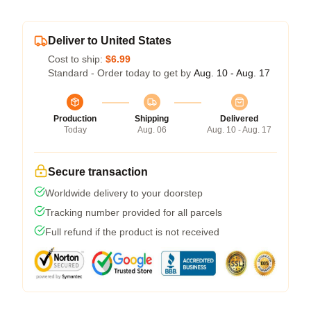
Deliver to United States
Cost to ship:
$6.99
Standard - Order today to get by
Aug. 10 - Aug. 17
Production
Shipping
Delivered
Today
Aug. 06
Aug. 10 - Aug. 17
Secure transaction
Worldwide delivery to your doorstep
Tracking number provided for all parcels
Full refund if the product is not received