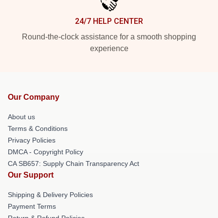
24/7 HELP CENTER
Round-the-clock assistance for a smooth shopping
experience
Our Company
About us
Terms & Conditions
Privacy Policies
DMCA - Copyright Policy
CA SB657: Supply Chain Transparency Act
Our Support
Shipping & Delivery Policies
Payment Terms
Return & Refund Policies