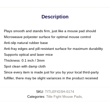
Description
Plays smooth and stands firm, just like a mouse pad should
Microweave polyester surface for optimal mouse control
Anti-slip natural rubber base
Anti-fray edges and pill-resistant surface for maximum durability
Supports optical and laser mice
Thickness: 0.1 inch / 3mm
Spot clean with damp cloth
Since every item is made just for you by your local third-party
fulfiller, there may be slight variances in the product received
SKU
:
TITLEFIGSH-0174
Categories
:
Title Fight Mouse Pads
,