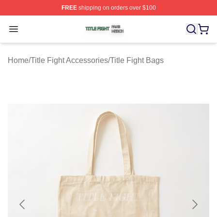
FREE
shipping on orders over $100
Title Fight Shop ⚡️ Officially Licensed Title Fight Merch 
Open menu
Home
/
Title Fight Accessories
/
Title Fight Bags