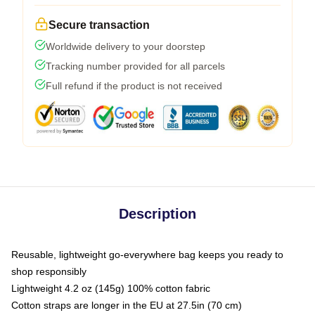
Secure transaction
Worldwide delivery to your doorstep
Tracking number provided for all parcels
Full refund if the product is not received
Description
Reusable, lightweight go-everywhere bag keeps you ready to
shop responsibly
Lightweight 4.2 oz (145g) 100% cotton fabric
Cotton straps are longer in the EU at 27.5in (70 cm)