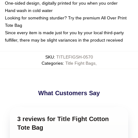
One-sided design, digitally printed for you when you order
Hand wash in cold water
Looking for something sturdier? Try the premium All Over Print
Tote Bag
Since every item is made just for you by your local third-party
fulfiller, there may be slight variances in the product received
SKU
:
TITLEFIGSH-0570
Categories
:
Title Fight Bags
,
What Customers Say
3 reviews for Title Fight Cotton
Tote Bag