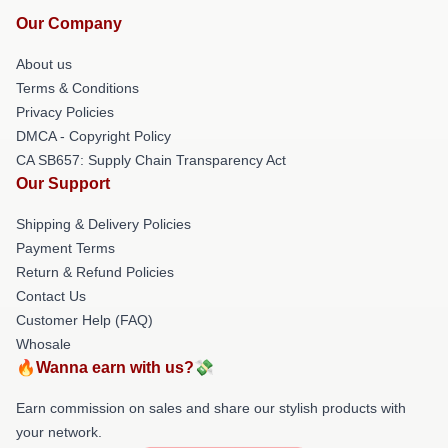
Our Company
About us
Terms & Conditions
Privacy Policies
DMCA - Copyright Policy
CA SB657: Supply Chain Transparency Act
Our Support
Shipping & Delivery Policies
Payment Terms
Return & Refund Policies
Contact Us
Customer Help (FAQ)
Whosale
🔥Wanna earn with us?💸
Earn commission on sales and share our stylish products with
your network.