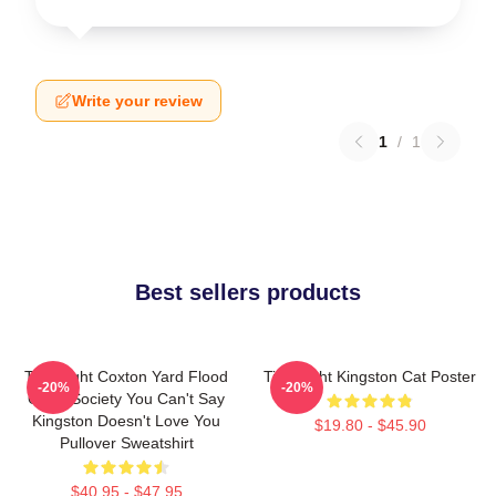
Write your review
1
/
1
Best sellers products
Title Fight Coxton Yard Flood
Title Fight Kingston Cat Poster
-20%
-20%
Of 72 Society You Can't Say
Kingston Doesn't Love You
$19.80 - $45.90
Pullover Sweatshirt
$40.95 - $47.95