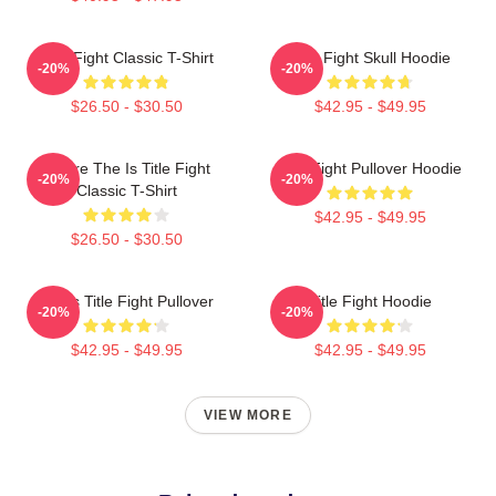
Title Fight Classic T-Shirt
Title Fight Skull Hoodie
-20%
-20%
$26.50 - $30.50
$42.95 - $49.95
Where The Is Title Fight
Title Fight Pullover Hoodie
-20%
-20%
Classic T-Shirt
$42.95 - $49.95
$26.50 - $30.50
I Miss Title Fight Pullover
Title Fight Hoodie
-20%
-20%
$42.95 - $49.95
$42.95 - $49.95
VIEW MORE