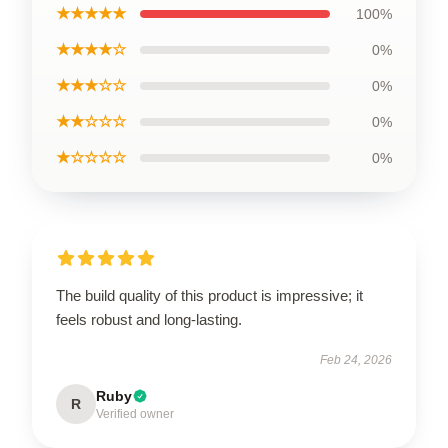
★★★★★
100%
★★★★☆
0%
★★★☆☆
0%
★★☆☆☆
0%
★☆☆☆☆
0%
The build quality of this product is impressive; it
feels robust and long-lasting.
Feb 24, 2026
Ruby
R
Verified owner