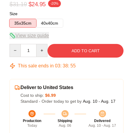
$31.19
$24.95
-20%
Size
35x35cm
40x40cm
View size guide
Quantity
ADD TO CART
This sale ends in
03
:
38
:
54
Deliver to United States
Cost to ship:
$6.99
Standard - Order today to get by
Aug. 10 - Aug. 17
Production
Shipping
Delivered
Today
Aug. 06
Aug. 10 - Aug. 17