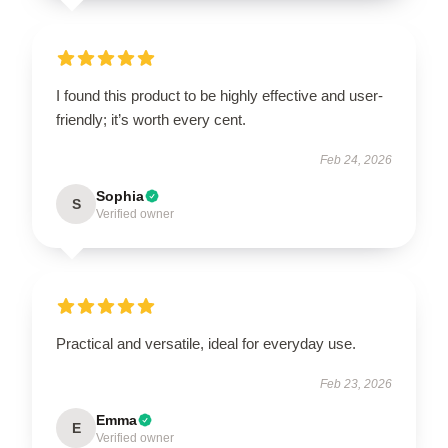
I found this product to be highly effective and user-
friendly; it’s worth every cent.
Feb 24, 2026
Sophia
S
Verified owner
Practical and versatile, ideal for everyday use.
Feb 23, 2026
Emma
E
Verified owner