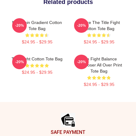
Related products
Mountain Gradient Cotton
Where The Title Fight
-20%
-20%
Tote Bag
Cotton Tote Bag
$24.95 - $29.95
$24.95 - $29.95
Title Fight Cotton Tote Bag
Title Fight Balance
-20%
-20%
Composer All Over Print
Tote Bag
$24.95 - $29.95
$24.95 - $29.95
Footer
SAFE PAYMENT