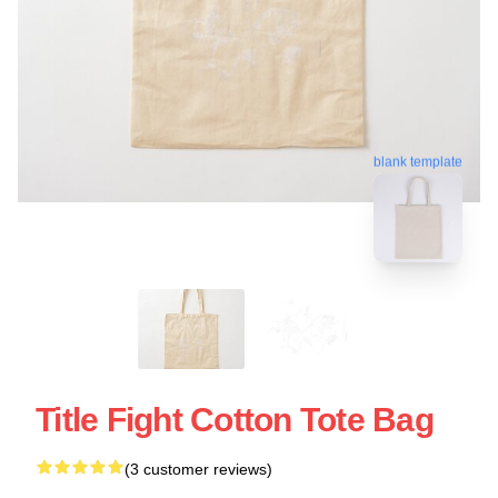
blank template
Title Fight Cotton Tote Bag
(3 customer reviews)