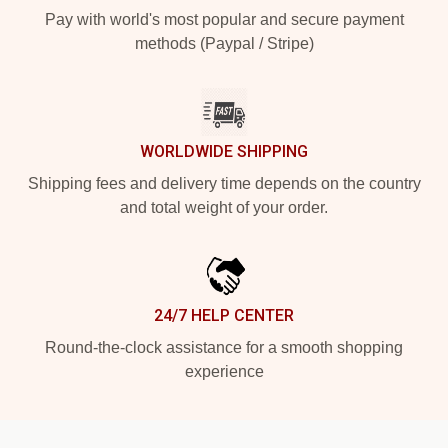
Pay with world's most popular and secure payment
methods (Paypal / Stripe)
WORLDWIDE SHIPPING
Shipping fees and delivery time depends on the country
and total weight of your order.
24/7 HELP CENTER
Round-the-clock assistance for a smooth shopping
experience