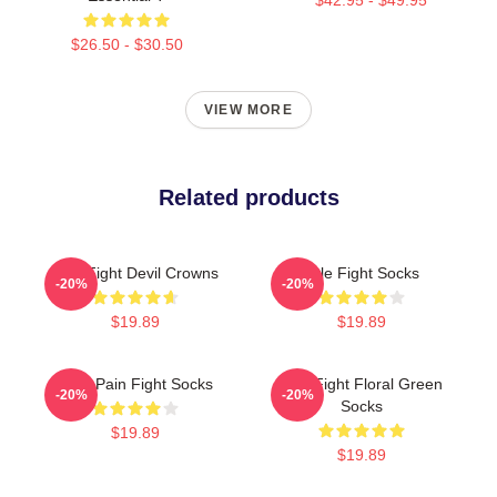
$26.50 - $30.50
VIEW MORE
Related products
Title Fight Devil Crowns
Title Fight Socks
-20%
-20%
$19.89
$19.89
Your Pain Fight Socks
Title Fight Floral Green
-20%
-20%
Socks
$19.89
$19.89