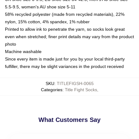
5.5-9.5, women's AU shoe size 5-11
58% recycled polyester (made from recycled materials), 22%
nylon, 15% cotton, 4% spandex, 1% rubber
Printed to allow ink to penetrate the yarn, so socks look great
even when stretched; finer print details may vary from the product
photo
Machine washable
Since every item is made just for you by your local third-party
fulfiller, there may be slight variances in the product received
SKU
:
TITLEFIGSH-0065
Categories
:
Title Fight Socks
,
What Customers Say