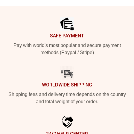
Footer
SAFE PAYMENT
Pay with world's most popular and secure payment
methods (Paypal / Stripe)
WORLDWIDE SHIPPING
Shipping fees and delivery time depends on the country
and total weight of your order.
24/7 HELP CENTER