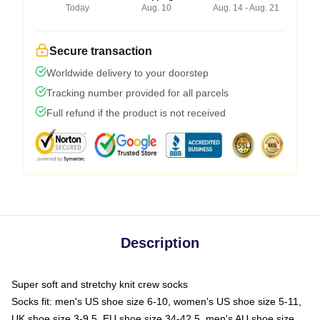
Today
Aug. 10
Aug. 14 - Aug. 21
Secure transaction
Worldwide delivery to your doorstep
Tracking number provided for all parcels
Full refund if the product is not received
Description
Super soft and stretchy knit crew socks
Socks fit: men's US shoe size 6-10, women's US shoe size 5-11,
UK shoe size 3-9.5, EU shoe size 34-42.5, men's AU shoe size