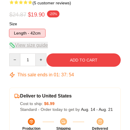
(5 customer reviews)
$24.87
$19.90
-20%
Size
Length - 42cm
View size guide
Quantity
ADD TO CART
This sale ends in
01
:
37
:
53
Deliver to United States
Cost to ship:
$6.99
Standard - Order today to get by
Aug. 14 - Aug. 21
Production
Shipping
Delivered