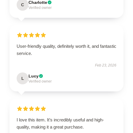
Charlotte
C
Verified owner
User-friendly quality, definitely worth it, and fantastic
service.
Feb 23, 2026
Lucy
L
Verified owner
I love this item. It’s incredibly useful and high-
quality, making it a great purchase.