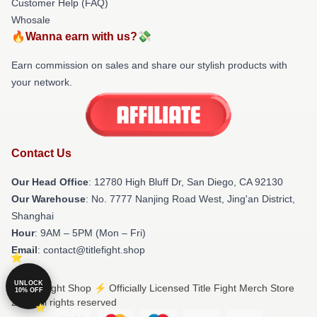
Customer Help (FAQ)
Whosale
🔥Wanna earn with us?💸
Earn commission on sales and share our stylish products with
your network.
Contact Us
Our Head Office
: 12780 High Bluff Dr, San Diego, CA 92130
Our Warehouse
: No. 7777 Nanjing Road West, Jing'an District,
Shanghai
Hour
: 9AM – 5PM (Mon – Fri)
Email
: contact@titlefight.shop
UNLOCK
© Title Fight Shop ⚡️ Officially Licensed Title Fight Merch Store
10% OFF
2026 all rights reserved