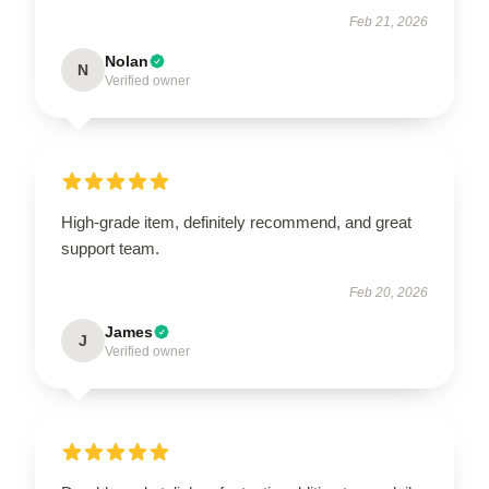
Feb 21, 2026
Nolan
N
Verified owner
High-grade item, definitely recommend, and great
support team.
Feb 20, 2026
James
J
Verified owner