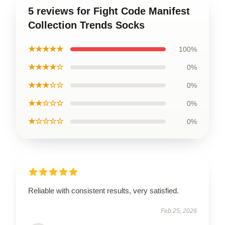
5 reviews for Fight Code Manifest
Collection Trends Socks
★★★★★
100%
★★★★☆
0%
★★★☆☆
0%
★★☆☆☆
0%
★☆☆☆☆
0%
Reliable with consistent results, very satisfied.
Feb 25, 2026