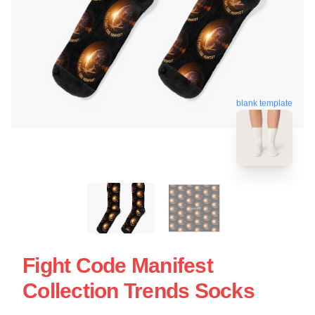
blank template
Fight Code Manifest
Collection Trends Socks