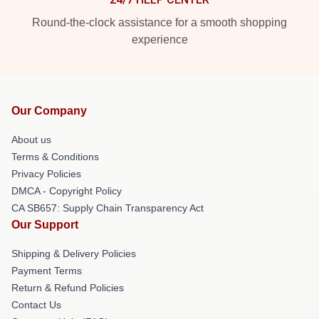
Round-the-clock assistance for a smooth shopping
experience
Our Company
About us
Terms & Conditions
Privacy Policies
DMCA - Copyright Policy
CA SB657: Supply Chain Transparency Act
Our Support
Shipping & Delivery Policies
Payment Terms
Return & Refund Policies
Contact Us