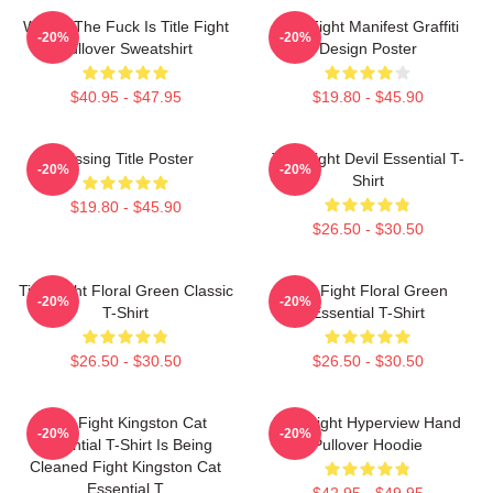
Where The Fuck Is Title Fight
Title Fight Manifest Graffiti
-20%
-20%
Pullover Sweatshirt
Design Poster
$40.95 - $47.95
$19.80 - $45.90
Missing Title Poster
Title Fight Devil Essential T-
-20%
-20%
Shirt
$19.80 - $45.90
$26.50 - $30.50
Title Fight Floral Green Classic
Title Fight Floral Green
-20%
-20%
T-Shirt
Essential T-Shirt
$26.50 - $30.50
$26.50 - $30.50
Title Fight Kingston Cat
Title Fight Hyperview Hand
-20%
-20%
Essential T-Shirt Is Being
Pullover Hoodie
Cleaned Fight Kingston Cat
Essential T
$42.95 - $49.95