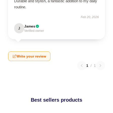
Durable and stylish, a fantastic addition to my daily
routine.
Feb 20, 2026
James
J
Verified owner
Write your review
1
/
1
Best sellers products