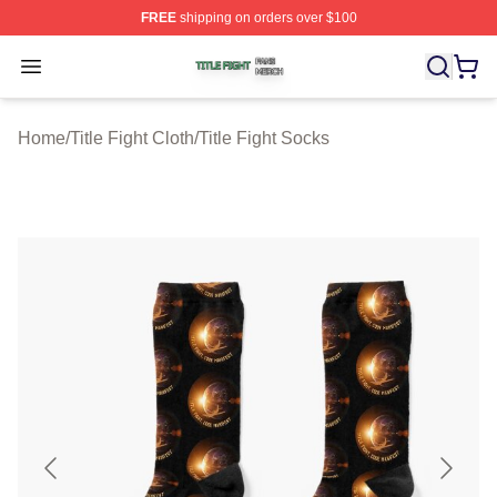
FREE
shipping on orders over $100
Title Fight Shop ⚡️ Officially Licensed Title Fight Merch 
Open menu
Home
/
Title Fight Cloth
/
Title Fight Socks