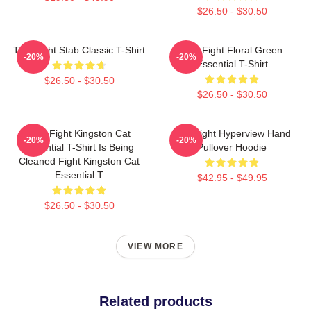
$26.50 - $30.50
Title Fight Stab Classic T-Shirt
Title Fight Floral Green
-20%
-20%
Essential T-Shirt
$26.50 - $30.50
$26.50 - $30.50
Title Fight Kingston Cat
Title Fight Hyperview Hand
-20%
-20%
Essential T-Shirt Is Being
Pullover Hoodie
Cleaned Fight Kingston Cat
Essential T
$42.95 - $49.95
$26.50 - $30.50
VIEW MORE
Related products