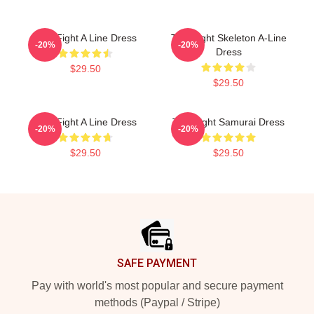
Title Fight A Line Dress
Title Fight Skeleton A-Line
-20%
-20%
Dress
$29.50
$29.50
Title Fight A Line Dress
Title Fight Samurai Dress
-20%
-20%
$29.50
$29.50
Footer
SAFE PAYMENT
Pay with world's most popular and secure payment
methods (Paypal / Stripe)