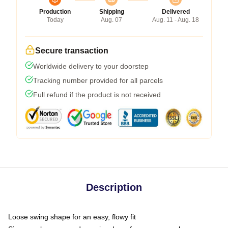
Production
Shipping
Delivered
Today
Aug. 07
Aug. 11 - Aug. 18
Secure transaction
Worldwide delivery to your doorstep
Tracking number provided for all parcels
Full refund if the product is not received
Description
Loose swing shape for an easy, flowy fit