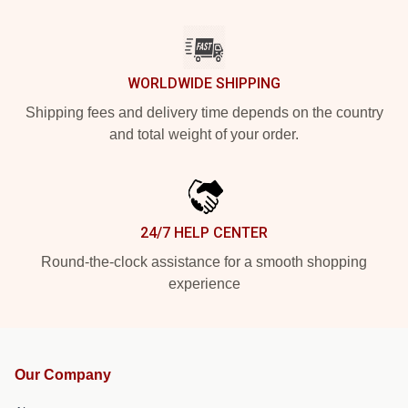
WORLDWIDE SHIPPING
Shipping fees and delivery time depends on the country
and total weight of your order.
24/7 HELP CENTER
Round-the-clock assistance for a smooth shopping
experience
Our Company