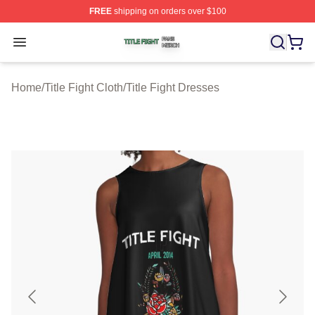
FREE
shipping on orders over $100
Title Fight Shop ⚡️ Officially Licensed Title Fight Merch 
Open menu
Home
/
Title Fight Cloth
/
Title Fight Dresses