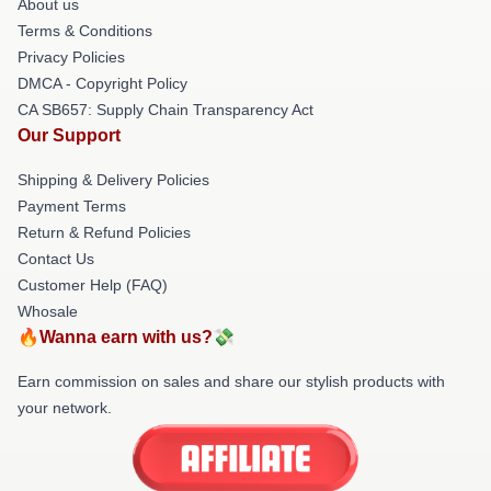
About us
Terms & Conditions
Privacy Policies
DMCA - Copyright Policy
CA SB657: Supply Chain Transparency Act
Our Support
Shipping & Delivery Policies
Payment Terms
Return & Refund Policies
Contact Us
Customer Help (FAQ)
Whosale
🔥Wanna earn with us?💸
Earn commission on sales and share our stylish products with
your network.