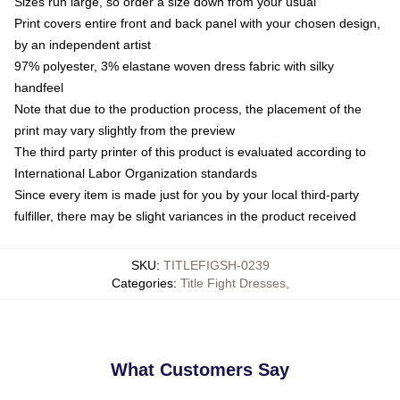
Sizes run large, so order a size down from your usual
Print covers entire front and back panel with your chosen design,
by an independent artist
97% polyester, 3% elastane woven dress fabric with silky
handfeel
Note that due to the production process, the placement of the
print may vary slightly from the preview
The third party printer of this product is evaluated according to
International Labor Organization standards
Since every item is made just for you by your local third-party
fulfiller, there may be slight variances in the product received
SKU
:
TITLEFIGSH-0239
Categories
:
Title Fight Dresses
,
What Customers Say