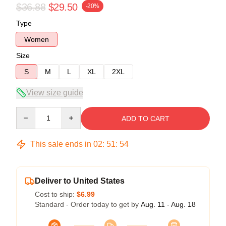
$36.88
$29.50
-20%
Type
Women
Size
S
M
L
XL
2XL
View size guide
Quantity
ADD TO CART
This sale ends in
02
:
51
:
54
Deliver to United States
Cost to ship:
$6.99
Standard - Order today to get by
Aug. 11 - Aug. 18