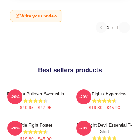
Write your review
1
/
1
Best sellers products
Fight Cat Pullover Sweatshirt
Title Fight / Hyperview
-20%
-20%
$40.95 - $47.95
$19.80 - $45.90
Title Fight Poster
Title Fight Devil Essential T-
-20%
-20%
Shirt
$19.80 - $45.90