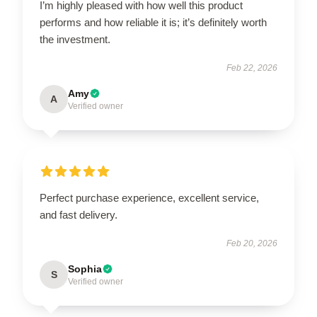
I’m highly pleased with how well this product
performs and how reliable it is; it’s definitely worth
the investment.
Feb 22, 2026
Amy
A
Verified owner
Perfect purchase experience, excellent service,
and fast delivery.
Feb 20, 2026
Sophia
S
Verified owner