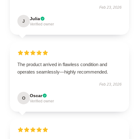
Feb 23, 2026
Julia
J
Verified owner
The product arrived in flawless condition and
operates seamlessly—highly recommended.
Feb 23, 2026
Oscar
O
Verified owner