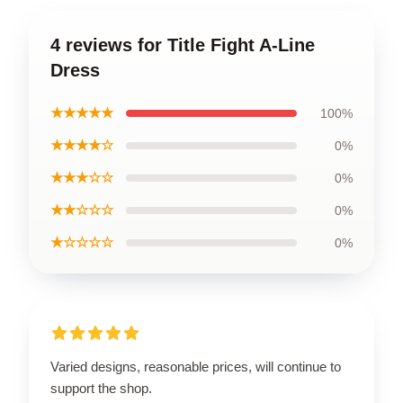
4 reviews for Title Fight A-Line
Dress
★★★★★
100%
★★★★☆
0%
★★★☆☆
0%
★★☆☆☆
0%
★☆☆☆☆
0%
Varied designs, reasonable prices, will continue to
support the shop.