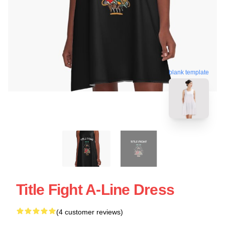
blank template
Title Fight A-Line Dress
(4 customer reviews)