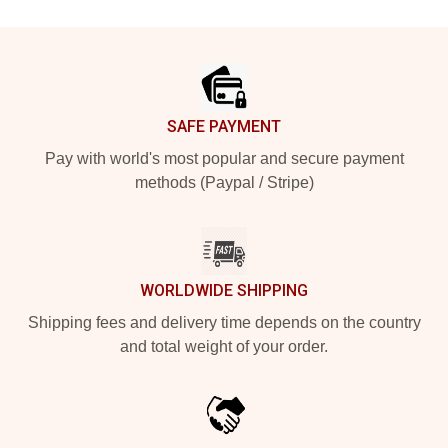
Footer
SAFE PAYMENT
Pay with world's most popular and secure payment
methods (Paypal / Stripe)
WORLDWIDE SHIPPING
Shipping fees and delivery time depends on the country
and total weight of your order.