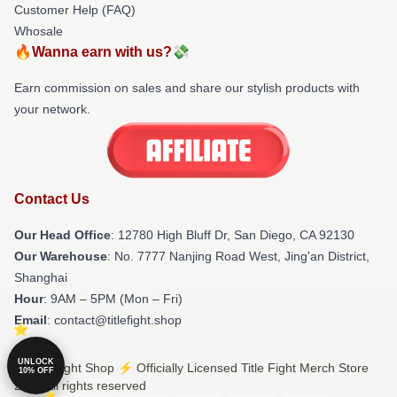
Customer Help (FAQ)
Whosale
🔥Wanna earn with us?💸
Earn commission on sales and share our stylish products with
your network.
Contact Us
Our Head Office
: 12780 High Bluff Dr, San Diego, CA 92130
Our Warehouse
: No. 7777 Nanjing Road West, Jing'an District,
Shanghai
Hour
: 9AM – 5PM (Mon – Fri)
Email
: contact@titlefight.shop
UNLOCK
© Title Fight Shop ⚡️ Officially Licensed Title Fight Merch Store
10% OFF
2026 all rights reserved