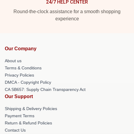
24/7 HELP CENTER
Round-the-clock assistance for a smooth shopping
experience
Our Company
About us
Terms & Conditions
Privacy Policies
DMCA - Copyright Policy
CA SB657: Supply Chain Transparency Act
Our Support
Shipping & Delivery Policies
Payment Terms
Return & Refund Policies
Contact Us