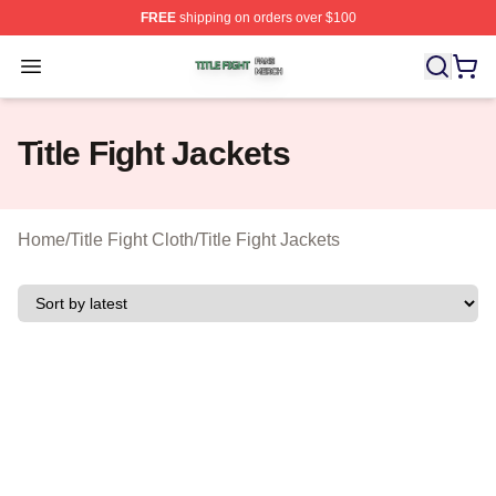
FREE
shipping on orders over $100
Title Fight Shop ⚡️ Officially Licensed Title Fight Merch 
Open menu
Title Fight Jackets
Home
/
Title Fight Cloth
/
Title Fight Jackets