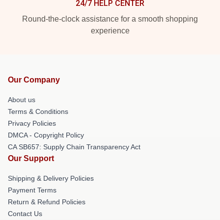
24/7 HELP CENTER
Round-the-clock assistance for a smooth shopping
experience
Our Company
About us
Terms & Conditions
Privacy Policies
DMCA - Copyright Policy
CA SB657: Supply Chain Transparency Act
Our Support
Shipping & Delivery Policies
Payment Terms
Return & Refund Policies
Contact Us