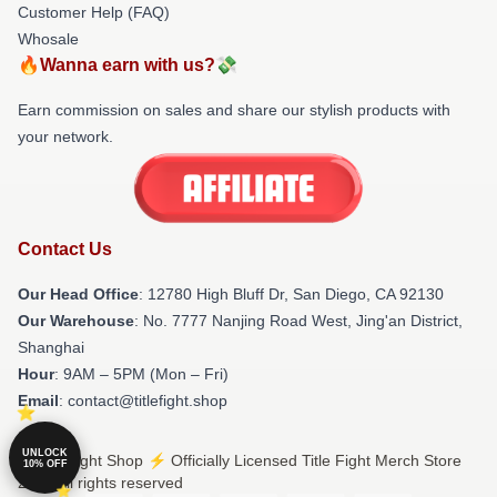
Customer Help (FAQ)
Whosale
🔥Wanna earn with us?💸
Earn commission on sales and share our stylish products with
your network.
Contact Us
Our Head Office
: 12780 High Bluff Dr, San Diego, CA 92130
Our Warehouse
: No. 7777 Nanjing Road West, Jing'an District,
Shanghai
Hour
: 9AM – 5PM (Mon – Fri)
Email
: contact@titlefight.shop
UNLOCK
© Title Fight Shop ⚡️ Officially Licensed Title Fight Merch Store
10% OFF
2026 all rights reserved