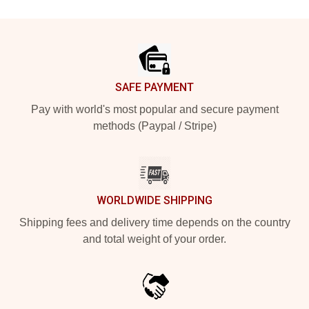
Footer
SAFE PAYMENT
Pay with world's most popular and secure payment
methods (Paypal / Stripe)
WORLDWIDE SHIPPING
Shipping fees and delivery time depends on the country
and total weight of your order.