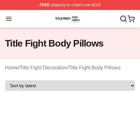
FREE
shipping on orders over $100
Title Fight Shop ⚡️ Officially Licensed Title Fight Merch 
Open menu
Title Fight Body Pillows
Home
/
Title Fight Decoration
/
Title Fight Body Pillows