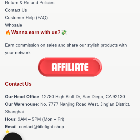
Return & Refund Policies
Contact Us
Customer Help (FAQ)
Whosale
🔥Wanna earn with us?💸
Earn commission on sales and share our stylish products with
your network.
Contact Us
Our Head Office
: 12780 High Bluff Dr, San Diego, CA 92130
Our Warehouse
: No. 7777 Nanjing Road West, Jing'an District,
Shanghai
Hour
: 9AM – 5PM (Mon – Fri)
Email
: contact@titlefight.shop