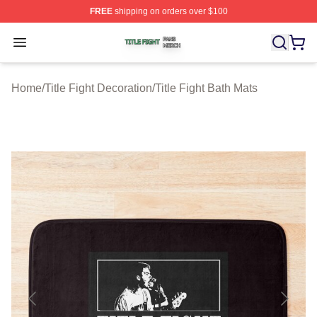
FREE
shipping on orders over $100
Title Fight Shop ⚡️ Officially Licensed Title Fight Merch 
Open menu
Home
/
Title Fight Decoration
/
Title Fight Bath Mats