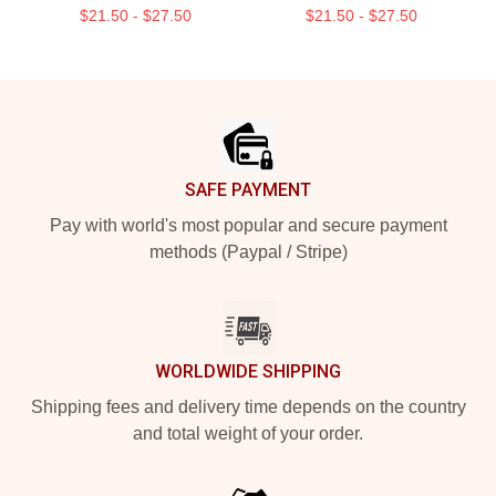
$21.50 - $27.50
$21.50 - $27.50
Footer
SAFE PAYMENT
Pay with world's most popular and secure payment
methods (Paypal / Stripe)
WORLDWIDE SHIPPING
Shipping fees and delivery time depends on the country
and total weight of your order.