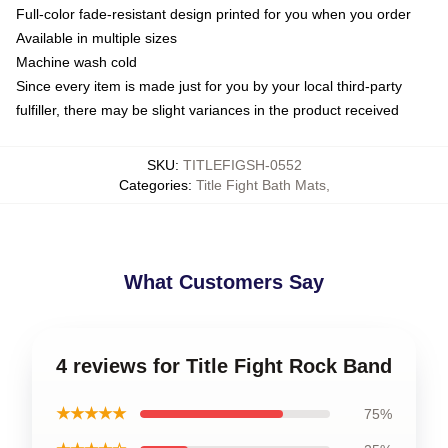
Full-color fade-resistant design printed for you when you order
Available in multiple sizes
Machine wash cold
Since every item is made just for you by your local third-party
fulfiller, there may be slight variances in the product received
SKU
:
TITLEFIGSH-0552
Categories
:
Title Fight Bath Mats
,
What Customers Say
4 reviews for Title Fight Rock Band
★★★★★
75%