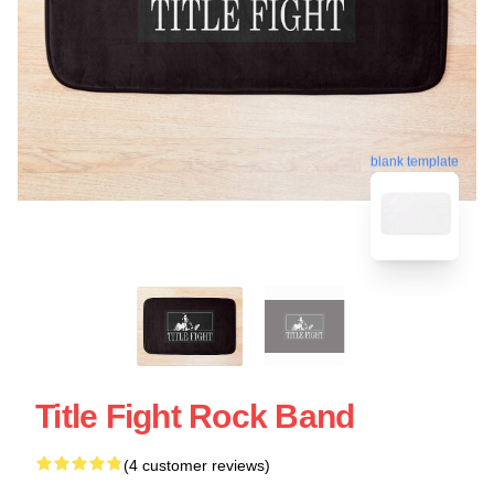
blank template
Title Fight Rock Band
(4 customer reviews)