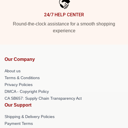
24/7 HELP CENTER
Round-the-clock assistance for a smooth shopping
experience
Our Company
About us
Terms & Conditions
Privacy Policies
DMCA - Copyright Policy
CA SB657: Supply Chain Transparency Act
Our Support
Shipping & Delivery Policies
Payment Terms