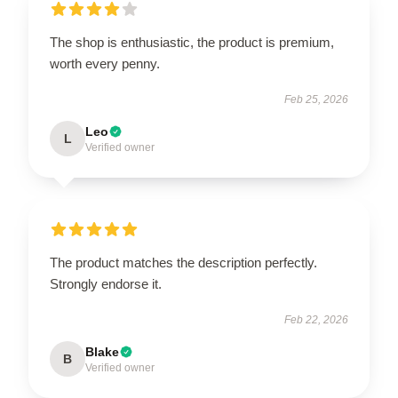
The shop is enthusiastic, the product is premium,
worth every penny.
Feb 25, 2026
Leo
L
Verified owner
The product matches the description perfectly.
Strongly endorse it.
Feb 22, 2026
Blake
B
Verified owner