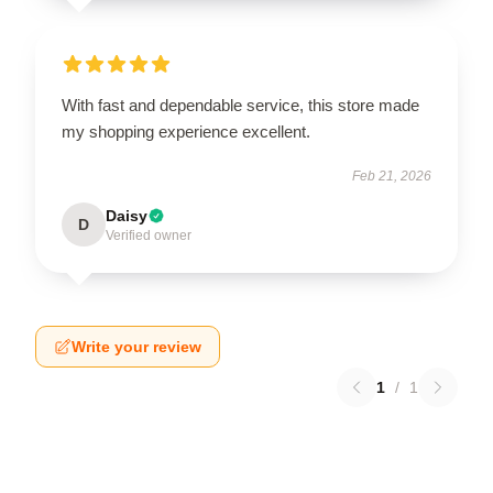
With fast and dependable service, this store made
my shopping experience excellent.
Feb 21, 2026
Daisy
D
Verified owner
Write your review
1
/
1