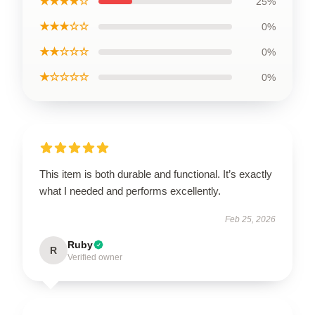
★★★★☆
25%
★★★☆☆
0%
★★☆☆☆
0%
★☆☆☆☆
0%
This item is both durable and functional. It’s exactly
what I needed and performs excellently.
Feb 25, 2026
Ruby
R
Verified owner