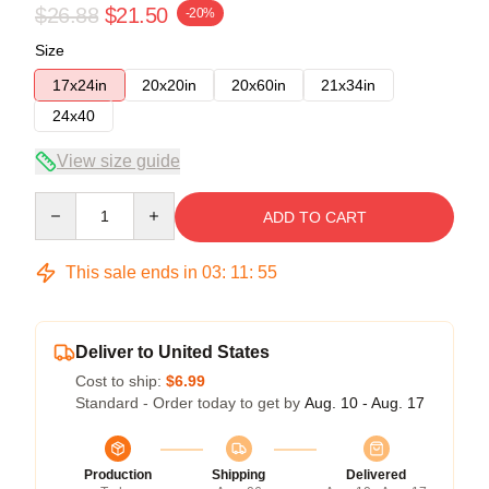
$26.88
$21.50
-20%
Size
17x24in
20x20in
20x60in
21x34in
24x40
View size guide
Quantity
ADD TO CART
This sale ends in
03
:
11
:
54
Deliver to United States
Cost to ship:
$6.99
Standard - Order today to get by
Aug. 10 - Aug. 17
Production
Shipping
Delivered