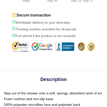
Today
Aug. 06
Aug. 10 - Aug. 17
Secure transaction
Worldwide delivery to your doorstep
Tracking number provided for all parcels
Full refund if the product is not received
Description
Step out of the shower onto a soft, spongy, absorbent work of art
Foam cushion and non-slip base
100% polyester microfiber face and polyester back