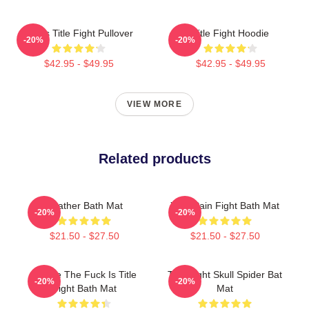
I Miss Title Fight Pullover
Title Fight Hoodie
-20%
-20%
$42.95 - $49.95
$42.95 - $49.95
VIEW MORE
Related products
Feather Bath Mat
Your Pain Fight Bath Mat
-20%
-20%
$21.50 - $27.50
$21.50 - $27.50
Where The Fuck Is Title
Title Fight Skull Spider Bat
-20%
-20%
Fight Bath Mat
Mat