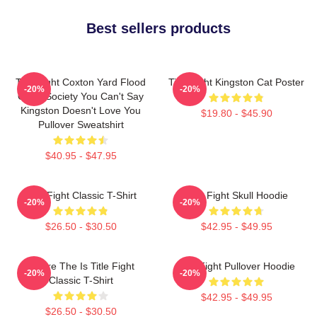
Best sellers products
Title Fight Coxton Yard Flood
Title Fight Kingston Cat Poster
-20%
-20%
Of 72 Society You Can't Say
Kingston Doesn't Love You
$19.80 - $45.90
Pullover Sweatshirt
$40.95 - $47.95
Title Fight Classic T-Shirt
Title Fight Skull Hoodie
-20%
-20%
$26.50 - $30.50
$42.95 - $49.95
Where The Is Title Fight
Title Fight Pullover Hoodie
-20%
-20%
Classic T-Shirt
$42.95 - $49.95
$26.50 - $30.50