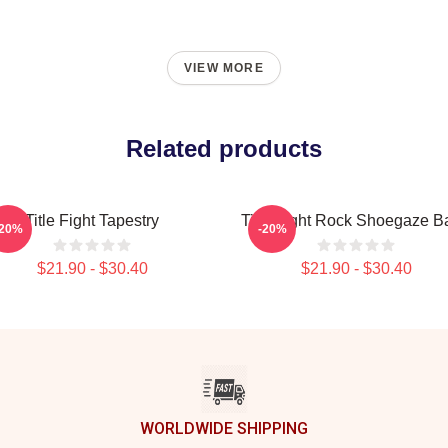
VIEW MORE
Related products
Title Fight Tapestry
Title Fight Rock Shoegaze B
-20%
-20%
$21.90 - $30.40
$21.90 - $30.40
WORLDWIDE SHIPPING