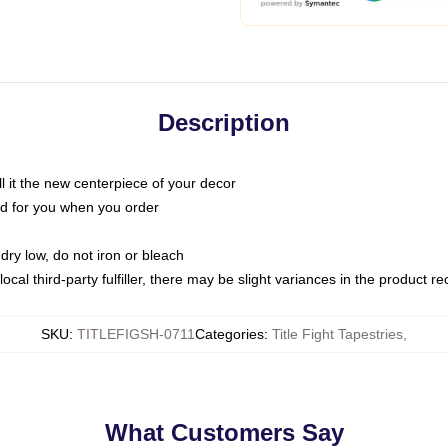
Description
call it the new centerpiece of your decor
nted for you when you order
dry low, do not iron or bleach
ocal third-party fulfiller, there may be slight variances in the product r
SKU
:
TITLEFIGSH-0711
Categories
:
Title Fight Tapestries
,
What Customers Say