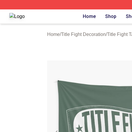
Title Fight Shop ⚡️ Officially Licensed Title Fight Merch St
Home
Shop
Sh
Home
/
Title Fight Decoration
/
Title Fight 