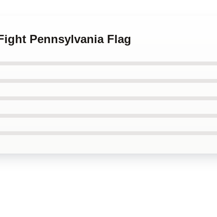
 Fight Pennsylvania Flag