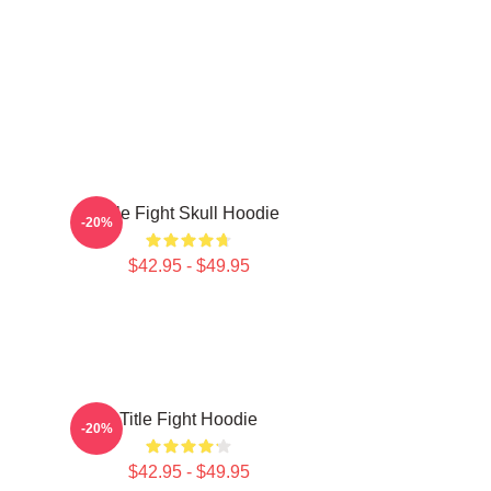
Title Fight Skull Hoodie
-20%
$42.95 - $49.95
Title Fight Hoodie
-20%
$42.95 - $49.95