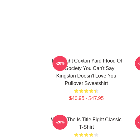
Title Fight Coxton Yard Flood Of
Ti
-20%
72 Society You Can't Say
Kingston Doesn't Love You
Pullover Sweatshirt
$40.95 - $47.95
Where The Is Title Fight Classic
-20%
T-Shirt