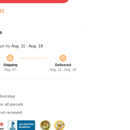
44
s
get by
Aug. 11 - Aug. 18
Shipping
Delivered
Aug. 07
Aug. 11 - Aug. 18
 doorstep
r all parcels
 not received