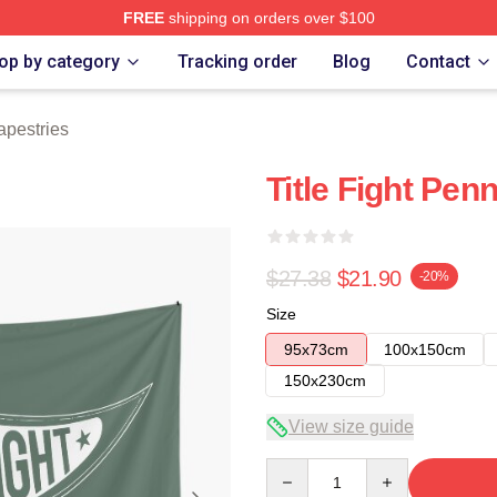
FREE
shipping on orders over $100
ore
op by category
Tracking order
Blog
Contact
Tapestries
Title Fight Pen
$27.38
$21.90
-20%
Size
95x73cm
100x150cm
150x230cm
View size guide
Quantity