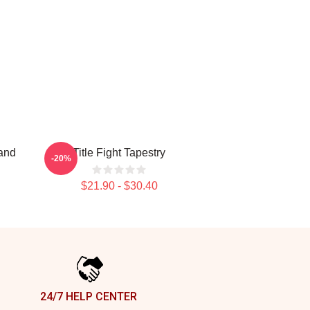
and
Title Fight Tapestry
-20%
$21.90 - $30.40
24/7 HELP CENTER