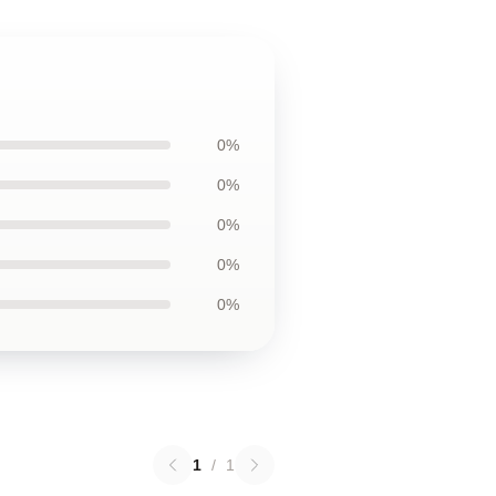
0%
0%
0%
0%
0%
1
/
1