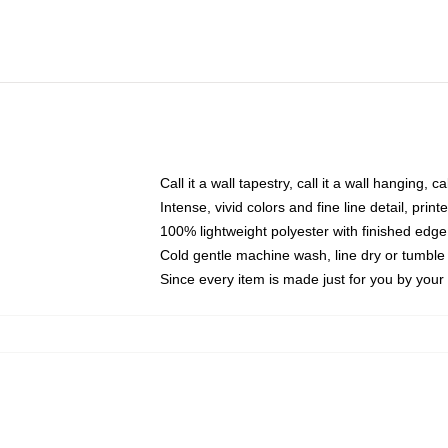
Call it a wall tapestry, call it a wall hanging, 
Intense, vivid colors and fine line detail, pri
100% lightweight polyester with finished edge
Cold gentle machine wash, line dry or tumble 
Since every item is made just for you by your l