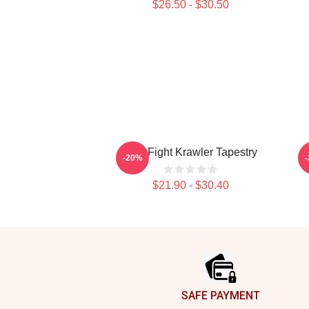
$26.50 - $30.50
Title Fight Krawler Tapestry
-20%
$21.90 - $30.40
Footer
SAFE PAYMENT