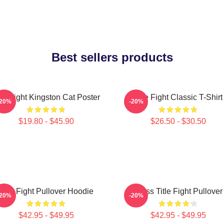
Best sellers products
tle Fight Kingston Cat Poster
Title Fight Classic T-Shirt
-20%
-20%
$19.80 - $45.90
$26.50 - $30.50
Title Fight Pullover Hoodie
I Miss Title Fight Pullover
-20%
-20%
$42.95 - $49.95
$42.95 - $49.95