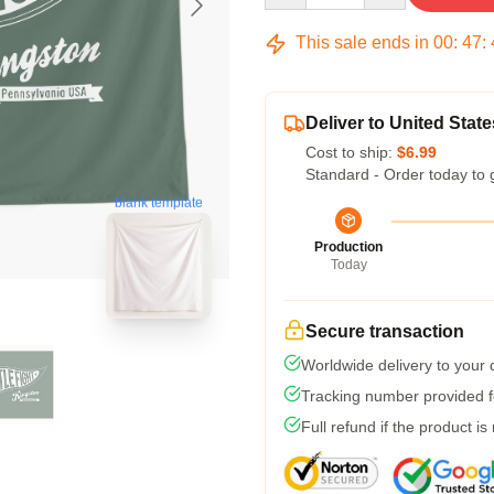
This sale ends in
00
:
47
:
Deliver to United State
Cost to ship:
$6.99
Standard - Order today to 
blank template
Production
Today
Secure transaction
Worldwide delivery to your
Tracking number provided fo
Full refund if the product is