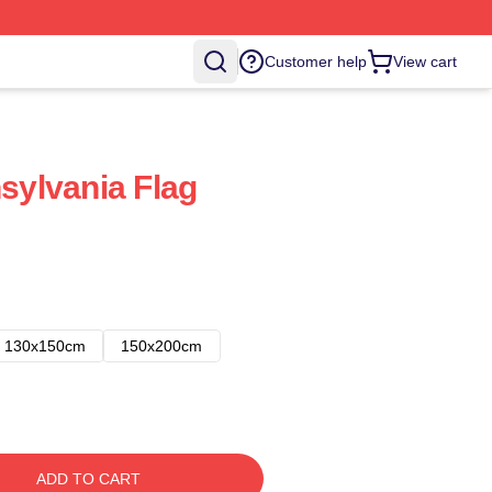
Customer help
View cart
nsylvania Flag
130x150cm
150x200cm
ADD TO CART