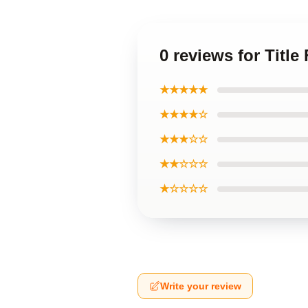
0 reviews for Title
★★★★★
★★★★☆
★★★☆☆
★★☆☆☆
★☆☆☆☆
Write your review