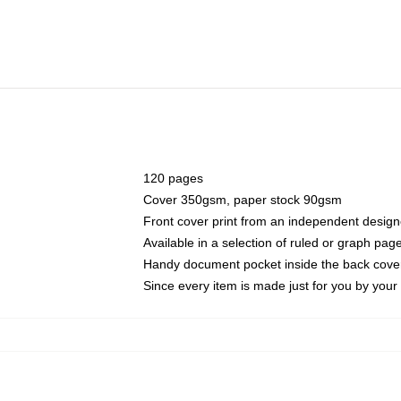
120 pages
Cover 350gsm, paper stock 90gsm
Front cover print from an independent design
Available in a selection of ruled or graph pag
Handy document pocket inside the back cove
Since every item is made just for you by your l