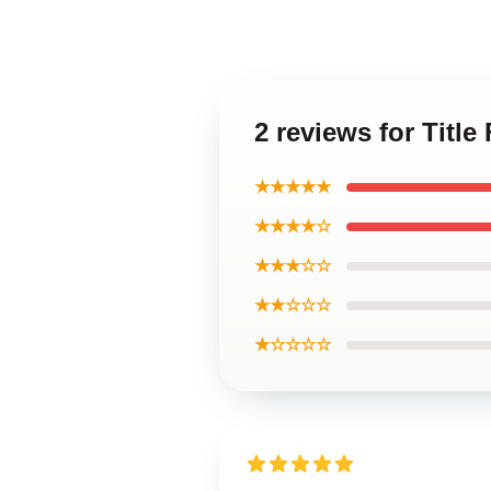
2 reviews for Titl
★★★★★
★★★★☆
★★★☆☆
★★☆☆☆
★☆☆☆☆