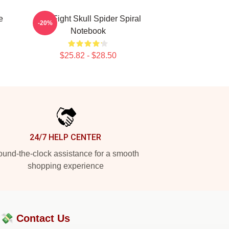
e
Title Fight Skull Spider Spiral
-20%
Notebook
$25.82 - $28.50
24/7 HELP CENTER
und-the-clock assistance for a smooth
shopping experience
?💸
Contact Us