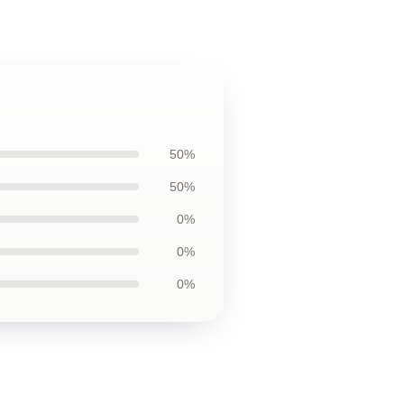
50%
50%
0%
0%
0%