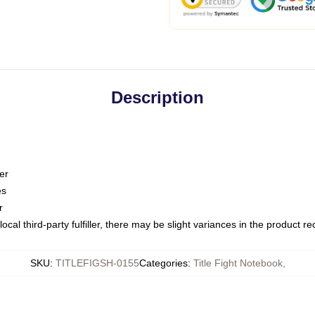
Description
er
es
r
ocal third-party fulfiller, there may be slight variances in the product r
SKU
:
TITLEFIGSH-0155
Categories
:
Title Fight Notebook
,