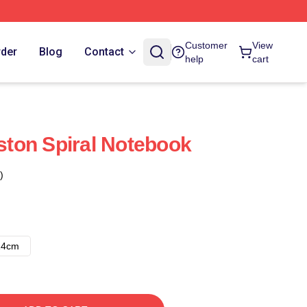
Customer
View
rder
Blog
Contact
help
cart
gston Spiral Notebook
)
14cm