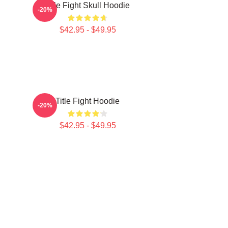
Title Fight Skull Hoodie
-20%
$42.95 - $49.95
Title Fight Hoodie
-20%
$42.95 - $49.95