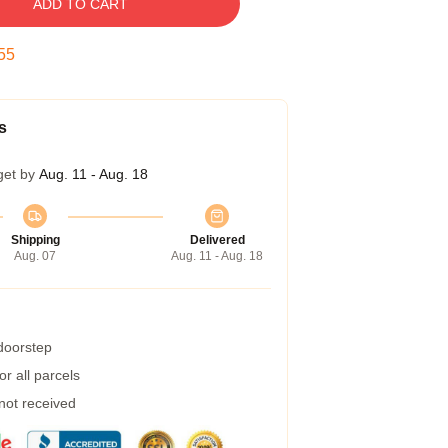
ADD TO CART
54
s
get by
Aug. 11 - Aug. 18
Shipping
Delivered
Aug. 07
Aug. 11 - Aug. 18
 doorstep
r all parcels
 not received