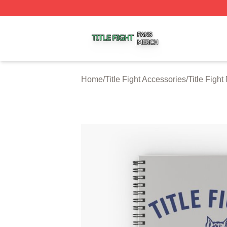
Title Fight Shop ⚡️ Officially Licensed Title Fight Merch St
Home
/
Title Fight Accessories
/
Title Figh