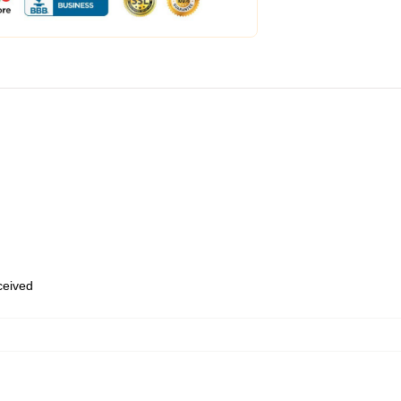
eceived