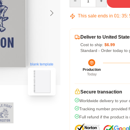
This sale ends in
01
:
35
:
Deliver to United State
Cost to ship:
$6.99
Standard - Order today to 
blank template
Production
Today
Secure transaction
Worldwide delivery to your
Tracking number provided fo
Full refund if the product is