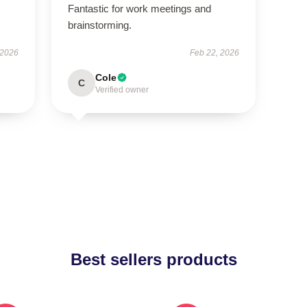
Fantastic for work meetings and
brainstorming.
 2026
Feb 22, 2026
Cole
C
Verified owner
Best sellers products