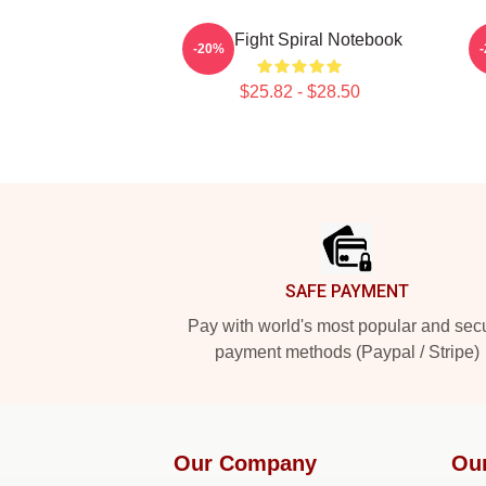
Title Fight Spiral Notebook
-20%
$25.82 - $28.50
Footer
SAFE PAYMENT
Pay with world's most popular and sec
payment methods (Paypal / Stripe)
Our Company
Ou