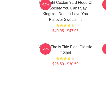
Title Fight Coxton Yard Flood Of
Ti
-20%
72 Society You Can't Say
Kingston Doesn't Love You
Pullover Sweatshirt
$40.95 - $47.95
Where The Is Title Fight Classic
-20%
T-Shirt
$26.50 - $30.50