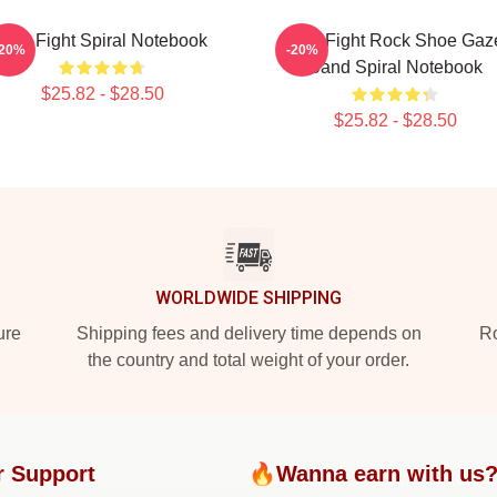
Title Fight Spiral Notebook
Title Fight Rock Shoe Gaz
-20%
-20%
Band Spiral Notebook
$25.82 - $28.50
$25.82 - $28.50
WORLDWIDE SHIPPING
ure
Shipping fees and delivery time depends on
Ro
the country and total weight of your order.
r Support
🔥Wanna earn with us