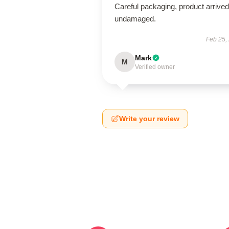
Careful packaging, product arrived
undamaged.
Feb 25,
Mark
M
Verified owner
Write your review