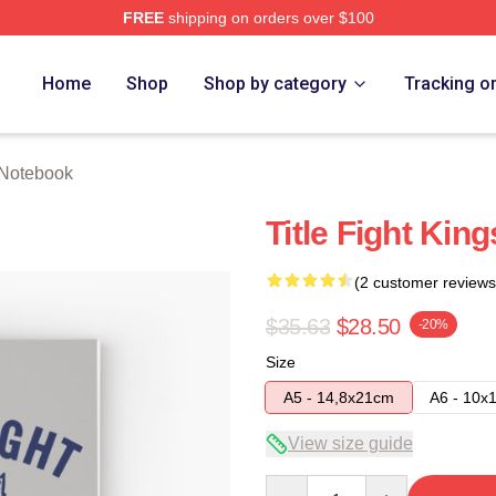
FREE
shipping on orders over $100
ore
Home
Shop
Shop by category
Tracking o
t Notebook
Title Fight Kin
(2 customer reviews
$35.63
$28.50
-20%
Size
A5 - 14,8x21cm
A6 - 10x
View size guide
Quantity