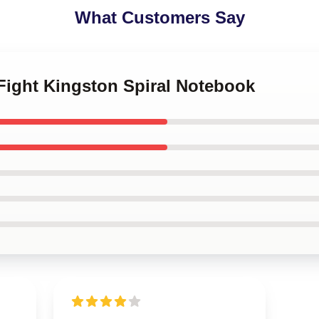
What Customers Say
e Fight Kingston Spiral Notebook