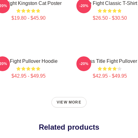
tle Fight Kingston Cat Poster
Title Fight Classic T-Shirt
-20%
-20%
$19.80 - $45.90
$26.50 - $30.50
Title Fight Pullover Hoodie
I Miss Title Fight Pullover
-20%
-20%
$42.95 - $49.95
$42.95 - $49.95
VIEW MORE
Related products