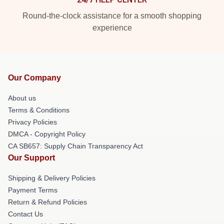
Round-the-clock assistance for a smooth shopping
experience
Our Company
About us
Terms & Conditions
Privacy Policies
DMCA - Copyright Policy
CA SB657: Supply Chain Transparency Act
Our Support
Shipping & Delivery Policies
Payment Terms
Return & Refund Policies
Contact Us