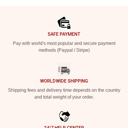
Footer
SAFE PAYMENT
Pay with world's most popular and secure payment
methods (Paypal / Stripe)
WORLDWIDE SHIPPING
Shipping fees and delivery time depends on the country
and total weight of your order.
24/7 HELP CENTER