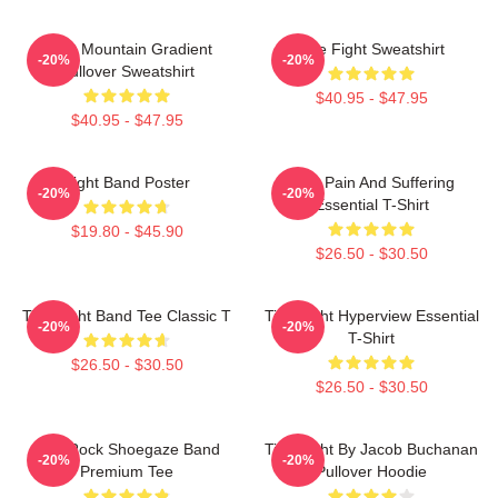
Fight Mountain Gradient
Title Fight Sweatshirt
-20%
-20%
Pullover Sweatshirt
$40.95 - $47.95
$40.95 - $47.95
Fight Band Poster
Your Pain And Suffering
-20%
-20%
Essential T-Shirt
$19.80 - $45.90
$26.50 - $30.50
Title Fight Band Tee Classic T
Title Fight Hyperview Essential
-20%
-20%
T-Shirt
$26.50 - $30.50
$26.50 - $30.50
Title Rock Shoegaze Band
Title Fight By Jacob Buchanan
-20%
-20%
Premium Tee
Pullover Hoodie