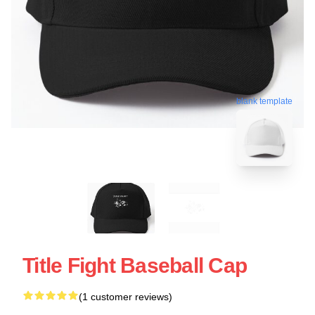
blank template
Title Fight Baseball Cap
(1 customer reviews)