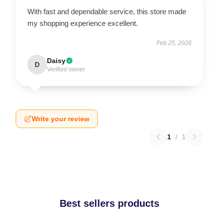
With fast and dependable service, this store made
my shopping experience excellent.
Feb 25, 2026
Daisy
D
Verified owner
Write your review
1
/
1
Best sellers products