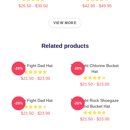
$26.50 - $30.50
$42.95 - $49.95
VIEW MORE
Related products
Title Fight Dad Hat
Title Fight Chlorine Bucket
-20%
-20%
Hat
$21.50 - $23.00
$21.50 - $23.00
Title Fight Dad Hat
Title Fight Rock Shoegaze
-20%
-20%
Band Bucket Hat
$21.50 - $23.00
$21.50 - $23.00