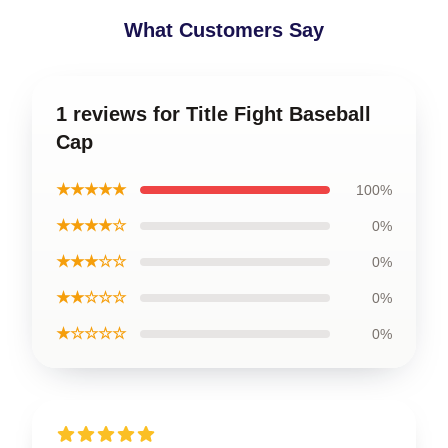
What Customers Say
1 reviews for Title Fight Baseball
Cap
★★★★★
100%
★★★★☆
0%
★★★☆☆
0%
★★☆☆☆
0%
★☆☆☆☆
0%