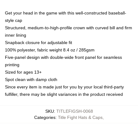
Get your head in the game with this well-constructed baseball-
style cap
Structured, medium-to-high-profile crown with curved bill and firm
inner lining
Snapback closure for adjustable fit
100% polyester, fabric weight 8.4 oz / 285gsm
Five-panel design with double-wide front panel for seamless
printing
Sized for ages 13+
Spot clean with damp cloth
Since every item is made just for you by your local third-party
fulfiller, there may be slight variances in the product received
SKU
:
TITLEFIGSH-0068
Categories
:
Title Fight Hats & Caps
,