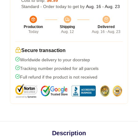
Cost to ship:
$6.99
Standard - Order today to get by
Aug. 16 - Aug. 23
Production
Shipping
Delivered
Today
Aug. 12
Aug. 16 - Aug. 23
Secure transaction
Worldwide delivery to your doorstep
Tracking number provided for all parcels
Full refund if the product is not received
Description