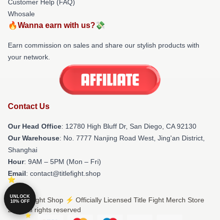
Customer Help (FAQ)
Whosale
🔥Wanna earn with us?💸
Earn commission on sales and share our stylish products with
your network.
Contact Us
Our Head Office
: 12780 High Bluff Dr, San Diego, CA 92130
Our Warehouse
: No. 7777 Nanjing Road West, Jing'an District,
Shanghai
Hour
: 9AM – 5PM (Mon – Fri)
Email
: contact@titlefight.shop
UNLOCK
© Title Fight Shop ⚡️ Officially Licensed Title Fight Merch Store
10% OFF
2026 all rights reserved