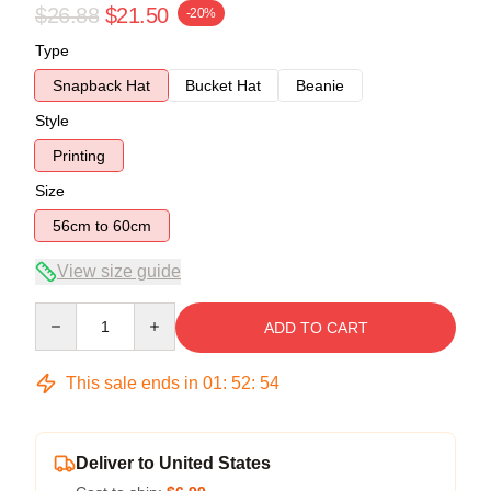
$26.88
$21.50
-20%
Type
Snapback Hat
Bucket Hat
Beanie
Style
Printing
Size
56cm to 60cm
View size guide
Quantity
ADD TO CART
This sale ends in
01
:
52
:
54
Deliver to United States