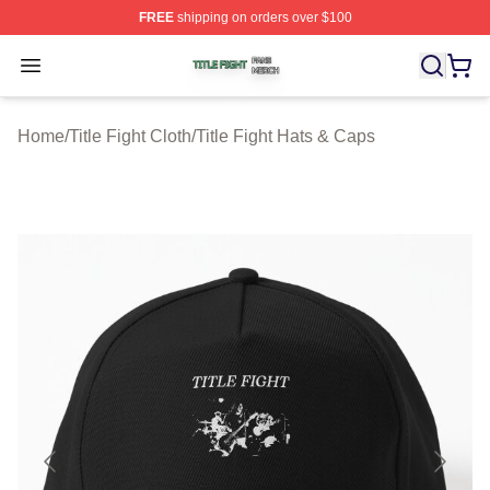
FREE
shipping on orders over $100
Title Fight Shop ⚡️ Officially Licensed Title Fight Merch 
Open menu
Home
/
Title Fight Cloth
/
Title Fight Hats & Caps