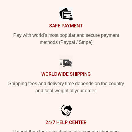
Footer
SAFE PAYMENT
Pay with world's most popular and secure payment
methods (Paypal / Stripe)
WORLDWIDE SHIPPING
Shipping fees and delivery time depends on the country
and total weight of your order.
24/7 HELP CENTER
Round-the-clock assistance for a smooth shopping