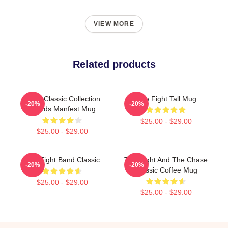
VIEW MORE
Related products
Code Classic Collection
Title Fight Tall Mug
-20%
-20%
Trends Manfest Mug
$25.00 - $29.00
$25.00 - $29.00
Title Fight Band Classic
Title Fight And The Chase
-20%
-20%
Classic Coffee Mug
$25.00 - $29.00
$25.00 - $29.00