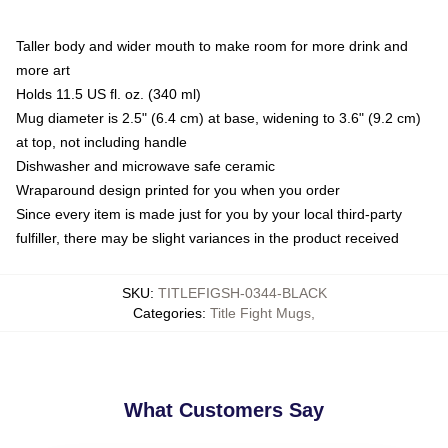
Taller body and wider mouth to make room for more drink and
more art
Holds 11.5 US fl. oz. (340 ml)
Mug diameter is 2.5" (6.4 cm) at base, widening to 3.6" (9.2 cm)
at top, not including handle
Dishwasher and microwave safe ceramic
Wraparound design printed for you when you order
Since every item is made just for you by your local third-party
fulfiller, there may be slight variances in the product received
SKU
:
TITLEFIGSH-0344-BLACK
Categories
:
Title Fight Mugs
,
What Customers Say