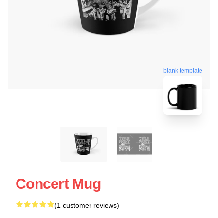
blank template
Concert Mug
(1 customer reviews)