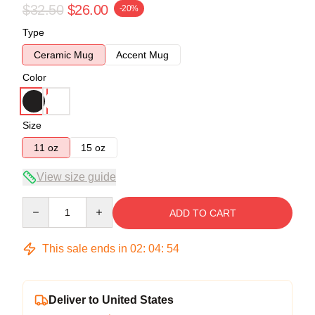
$32.50
$26.00
-20%
Type
Ceramic Mug
Accent Mug
Color
Size
11 oz
15 oz
View size guide
Quantity
ADD TO CART
This sale ends in
02
:
04
:
53
Deliver to United States