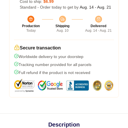
Cost to ship:
$6.99
Standard - Order today to get by
Aug. 14 - Aug. 21
Production
Shipping
Delivered
Today
Aug. 10
Aug. 14 - Aug. 21
Secure transaction
Worldwide delivery to your doorstep
Tracking number provided for all parcels
Full refund if the product is not received
Description