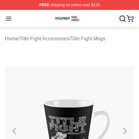
FREE
shipping on orders over $100
Title Fight Shop ⚡️ Officially Licensed Title Fight Merch 
Open menu
Home
/
Title Fight Accessories
/
Title Fight Mugs