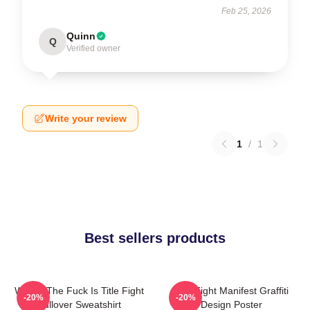
Feb 25, 2026
Quinn
Q
Verified owner
Write your review
1
/
1
Best sellers products
Where The Fuck Is Title Fight
Title Fight Manifest Graffiti
-20%
-20%
Pullover Sweatshirt
Design Poster