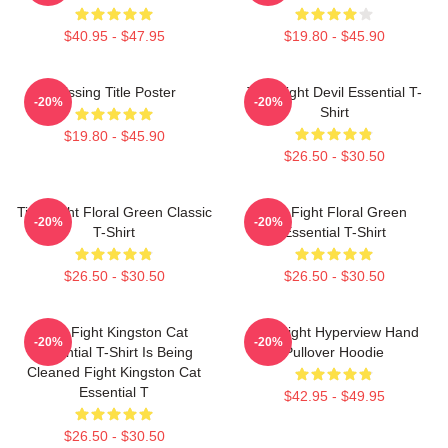
$40.95 - $47.95
$19.80 - $45.90
Missing Title Poster
Title Fight Devil Essential T-
-20%
-20%
Shirt
$19.80 - $45.90
$26.50 - $30.50
Title Fight Floral Green Classic
Title Fight Floral Green
-20%
-20%
T-Shirt
Essential T-Shirt
$26.50 - $30.50
$26.50 - $30.50
Title Fight Kingston Cat
Title Fight Hyperview Hand
-20%
-20%
Essential T-Shirt Is Being
Pullover Hoodie
Cleaned Fight Kingston Cat
Essential T
$42.95 - $49.95
$26.50 - $30.50