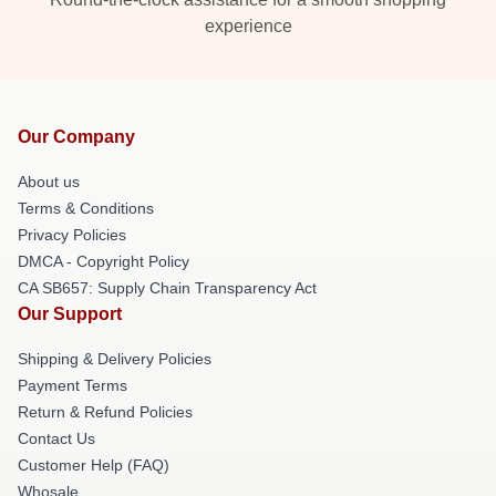
experience
Our Company
About us
Terms & Conditions
Privacy Policies
DMCA - Copyright Policy
CA SB657: Supply Chain Transparency Act
Our Support
Shipping & Delivery Policies
Payment Terms
Return & Refund Policies
Contact Us
Customer Help (FAQ)
Whosale