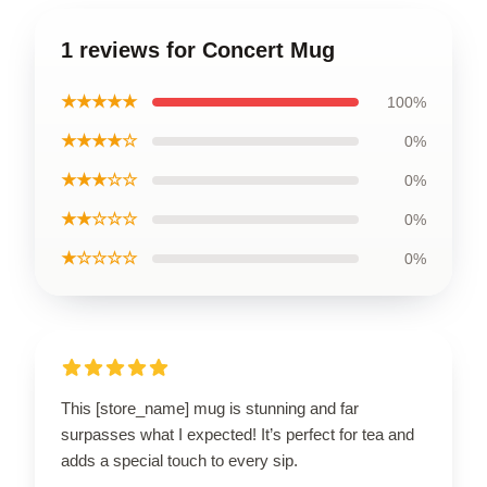
1 reviews for Concert Mug
★★★★★
100%
★★★★☆
0%
★★★☆☆
0%
★★☆☆☆
0%
★☆☆☆☆
0%
This [store_name] mug is stunning and far
surpasses what I expected! It’s perfect for tea and
adds a special touch to every sip.