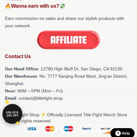
🔥Wanna earn with us?💸
Earn commission on sales and share our stylish products with
your network.
Contact Us
Our Head Office
: 12780 High Bluff Dr, San Diego, CA 92130
Our Warehouse
: No. 7777 Nanjing Road West, Jing'an District,
Shanghai
Hour
: 9AM – 5PM (Mon – Fri)
Email
: contact@titlefight.shop
UNLOCK
© Title Fight Shop ⚡️ Officially Licensed Title Fight Merch Store
10% OFF
2026 all rights reserved
Help