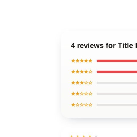
4 reviews for Title
★★★★★
★★★★☆
★★★☆☆
★★☆☆☆
★☆☆☆☆