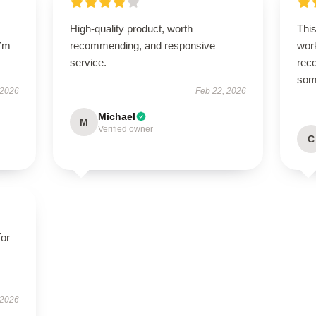
High-quality product, worth
This
I’m
recommending, and responsive
work
service.
rec
some
 2026
Feb 22, 2026
Michael
M
Verified owner
C
for
 2026