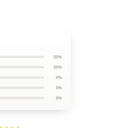
50%
50%
0%
0%
0%