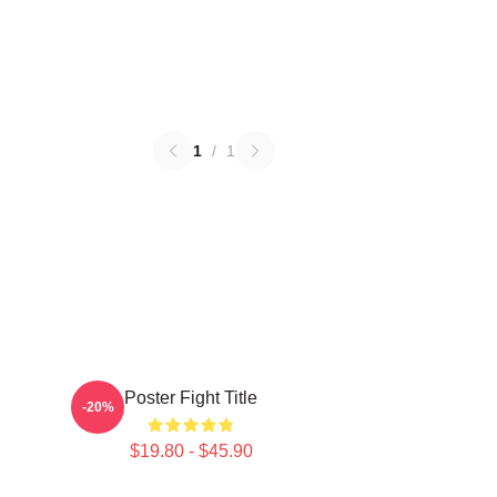
1
/
1
Poster Fight Title
-20%
$19.80 - $45.90