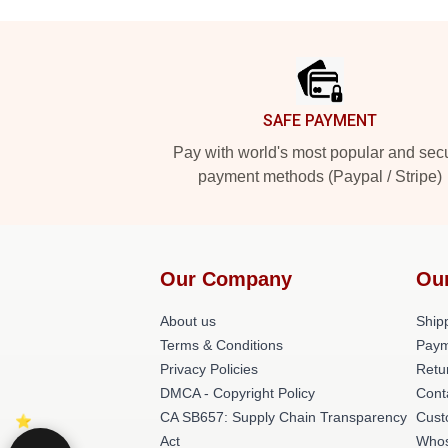
Footer
SAFE PAYMENT
Pay with world's most popular and sec
payment methods (Paypal / Stripe)
Our Company
Ou
About us
Shipp
Terms & Conditions
Paym
Privacy Policies
Retu
DMCA - Copyright Policy
Cont
CA SB657: Supply Chain Transparency
Cust
Act
Whos