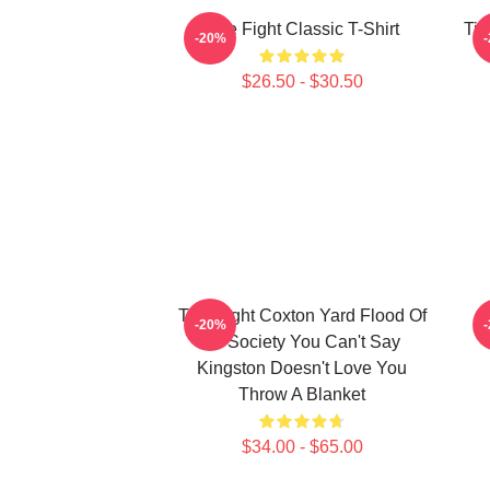
Title Fight Classic T-Shirt
Tit
-20%
$26.50 - $30.50
Title Fight Coxton Yard Flood Of
-20%
72 Society You Can't Say
Kingston Doesn't Love You
Throw A Blanket
$34.00 - $65.00