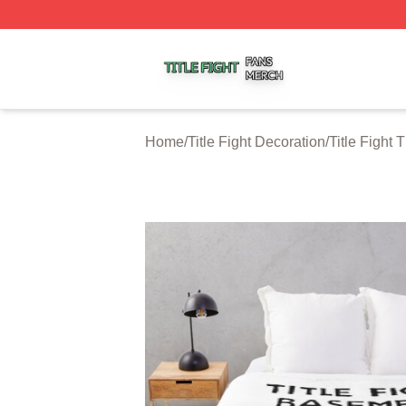
Title Fight Shop ⚡️ Officially Licensed Title Fight Merch St
Home
/
Title Fight Decoration
/
Title Fight