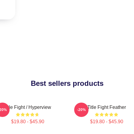
Best sellers products
Title Fight / Hyperview
Title Fight Feather
-20%
-20%
$19.80 - $45.90
$19.80 - $45.90