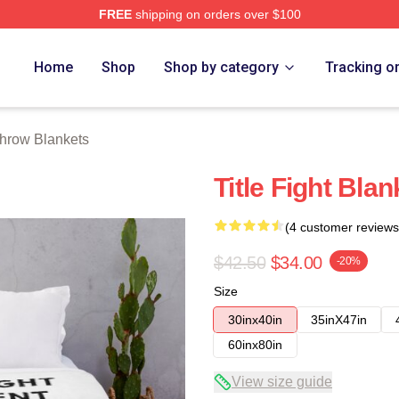
FREE
shipping on orders over $100
ore
Home
Shop
Shop by category
Tracking o
 Throw Blankets
Title Fight Blan
(4 customer reviews
$42.50
$34.00
-20%
Size
30inx40in
35inX47in
60inx80in
View size guide