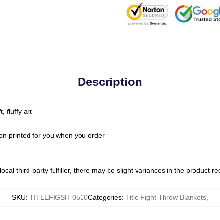
Description
 fluffy art
on printed for you when you order
ocal third-party fulfiller, there may be slight variances in the product r
SKU
:
TITLEFIGSH-0510
Categories
:
Title Fight Throw Blankets
,