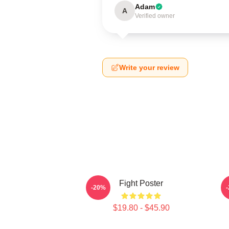
Adam
A
Verified owner
Write your review
Fight Poster
-20%
$19.80 - $45.90