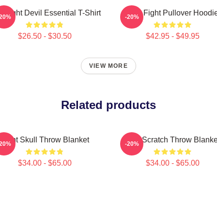
le Fight Devil Essential T-Shirt
Title Fight Pullover Hoodi
-20%
-20%
$26.50 - $30.50
$42.95 - $49.95
VIEW MORE
Related products
Fight Skull Throw Blanket
Title Scratch Throw Blanke
-20%
-20%
$34.00 - $65.00
$34.00 - $65.00