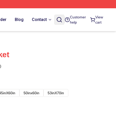
Customer
View
rder
Blog
Contact
help
cart
ket
)
45inX60in
50inx60in
53inX70in