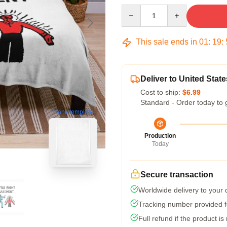
Quantity
This sale ends in
01
:
19
:
Deliver to United State
Cost to ship:
$6.99
Standard - Order today to 
blank template
Production
Today
Secure transaction
Worldwide delivery to your
Tracking number provided fo
Full refund if the product is