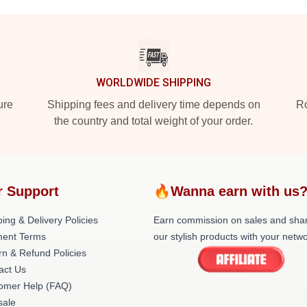
WORLDWIDE SHIPPING
ure
Shipping fees and delivery time depends on
Ro
the country and total weight of your order.
r Support
🔥Wanna earn with us
ing & Delivery Policies
Earn commission on sales and sha
ent Terms
our stylish products with your netwo
rn & Refund Policies
act Us
omer Help (FAQ)
ale