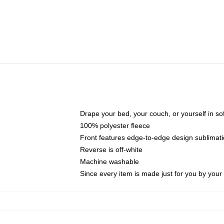
Drape your bed, your couch, or yourself in soft,
100% polyester fleece
Front features edge-to-edge design sublimati
Reverse is off-white
Machine washable
Since every item is made just for you by your l