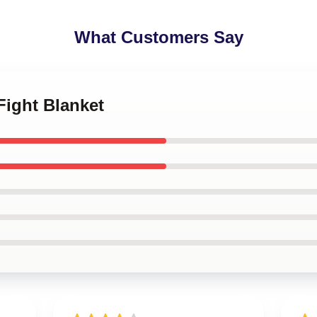
What Customers Say
 Fight Blanket