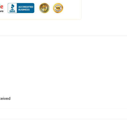
eceived