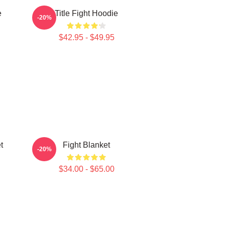
e
Title Fight Hoodie
-20%
$42.95 - $49.95
t
Fight Blanket
-20%
$34.00 - $65.00