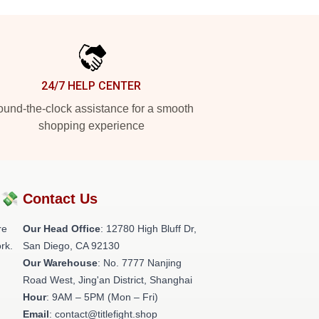
24/7 HELP CENTER
und-the-clock assistance for a smooth
shopping experience
?💸
Contact Us
re
Our Head Office
: 12780 High Bluff Dr,
rk.
San Diego, CA 92130
Our Warehouse
: No. 7777 Nanjing
Road West, Jing'an District, Shanghai
Hour
: 9AM – 5PM (Mon – Fri)
Email
: contact@titlefight.shop