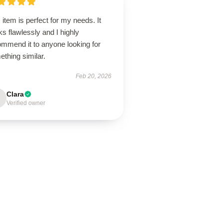
 item is perfect for my needs. It
s flawlessly and I highly
ommend it to anyone looking for
thing similar.
Feb 20, 2026
Clara
Verified owner