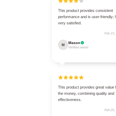
This product provides consistent
performance and is user-friendly; 
very satisfied.
Feb 23,
Mason
M
Verified owner
This product provides great value 
the money, combining quality and
effectiveness.
Feb 20,