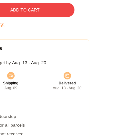
ADD TO CART
54
s
get by
Aug. 13 - Aug. 20
Shipping
Delivered
Aug. 09
Aug. 13 - Aug. 20
 doorstep
r all parcels
 not received